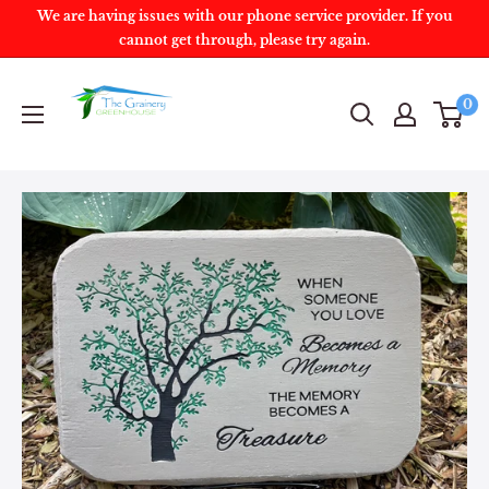
We are having issues with our phone service provider. If you
cannot get through, please try again.
0