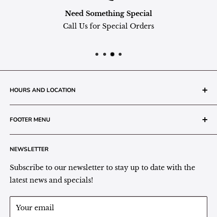
Need Something Special
Call Us for Special Orders
HOURS AND LOCATION
The Grainery Greenhouse
FOOTER MENU
217 N. 1st Street (Old White Mill Building)
Decatur, IN 46733
Search
NEWSLETTER
Plant Area Behind Greenhouse Location
Privacy Policy
Refund Policy
Subscribe to our newsletter to stay up to date with the
(260) 724-3709
Shipping/Delivery/Pickup Policy
latest news and specials!
Store Hours:
Term of Service
Monday - Friday: 9:00 - 5pm EST
Your email
Saturday: 9:00 - 1pm EST