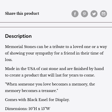
Share this product
Description
Memorial Stones can be a tribute to a loved one or a way
of showing your sympathy for a friend in their time of
loss.
Made in the USA of cast stone and are finished by hand
to create a product that will last for years to come.
"When someone you love becomes a memory, the
memory becomes a treasure."
Comes with Black Easel for Display.
Dimensions: 10"H x 15"W