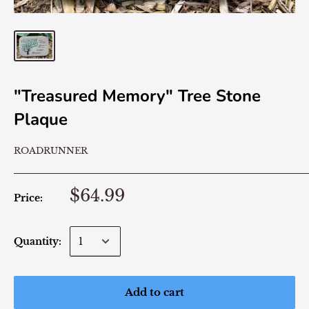
"Treasured Memory" Tree Stone
Plaque
ROADRUNNER
$64.99
Price:
Quantity:
Add to cart