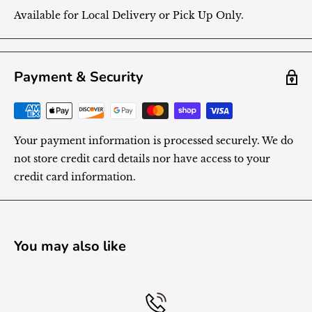
Available for Local Delivery or Pick Up Only.
Payment & Security
Your payment information is processed securely. We do
not store credit card details nor have access to your
credit card information.
You may also like