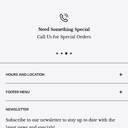
Need Something Special
Call Us for Special Orders
HOURS AND LOCATION
The Grainery Greenhouse
FOOTER MENU
217 N. 1st Street (Old White Mill Building)
Decatur, IN 46733
Search
NEWSLETTER
Plant Area Behind Greenhouse Location
Privacy Policy
Refund Policy
Subscribe to our newsletter to stay up to date with the
(260) 724-3709
Shipping/Delivery/Pickup Policy
latest news and specials!