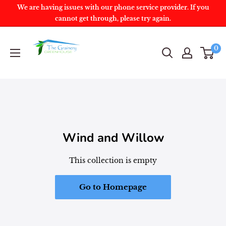
We are having issues with our phone service provider. If you
cannot get through, please try again.
0
Wind and Willow
This collection is empty
Go to Homepage