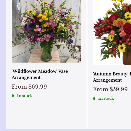
'Wildflower Meadow' Vase
'Autumn Beauty' 
Arrangement
Arrangement
From
$69.99
From
$59.99
In stock
In stock