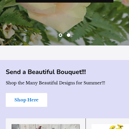
Send a Beautiful Bouquet!!!
Shop the Many Beautiful Designs for Summer!!!
Shop Here