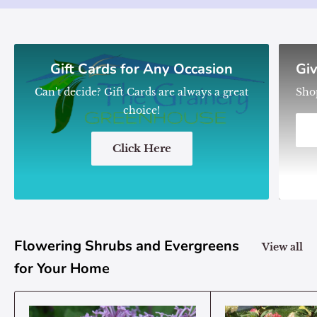
Gift Cards for Any Occasion
Giv
Can't decide? Gift Cards are always a great
Sho
choice!
Click Here
Flowering Shrubs and Evergreens
View all
for Your Home