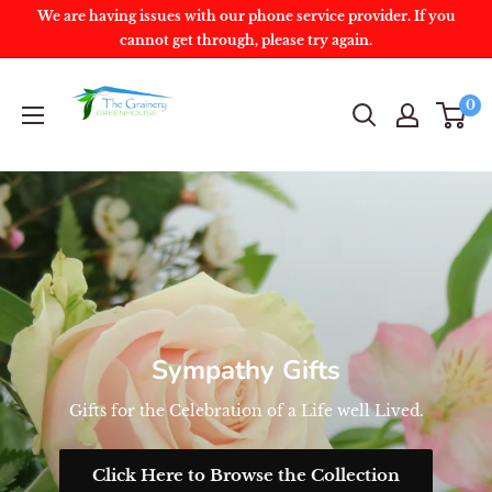
We are having issues with our phone service provider. If you
cannot get through, please try again.
0
Sympathy Gifts
Gifts for the Celebration of a Life well Lived.
Click Here to Browse the Collection