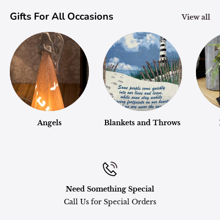
Gifts For All Occasions
View all
Angels
Blankets and Throws
Need Something Special
Call Us for Special Orders