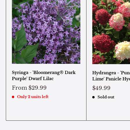
Syringa - 'Bloomerang® Dark
Hydrangea - 'Pun
Purple' Dwarf Lilac
Lime' Panicle Hy
From
$29.99
$49.99
Only 2 units left
Sold out