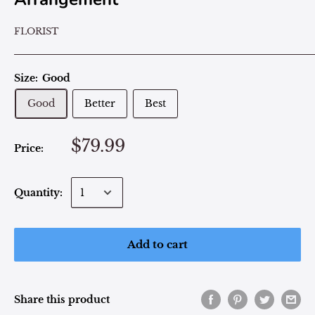
FLORIST
Size:
Good
Good
Better
Best
$79.99
Price:
Quantity:
Add to cart
Share this product