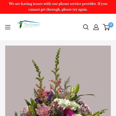
We are having issues with our phone service provider. If you
cannot get through, please try again.
0