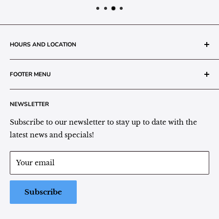
HOURS AND LOCATION
The Grainery Greenhouse
FOOTER MENU
217 N. 1st Street (Old White Mill Building)
Decatur, IN 46733
Search
NEWSLETTER
Plant Area Behind Greenhouse Location
Privacy Policy
Refund Policy
Subscribe to our newsletter to stay up to date with the
(260) 724-3709
Shipping/Delivery/Pickup Policy
latest news and specials!
Store Hours:
Term of Service
Monday - Friday: 9:00 - 5pm EST
Your email
Saturday: 9:00 - 1pm EST
Sunday: Closed
Subscribe