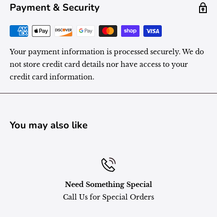
Payment & Security
Your payment information is processed securely. We do
not store credit card details nor have access to your
credit card information.
You may also like
Need Something Special
Call Us for Special Orders