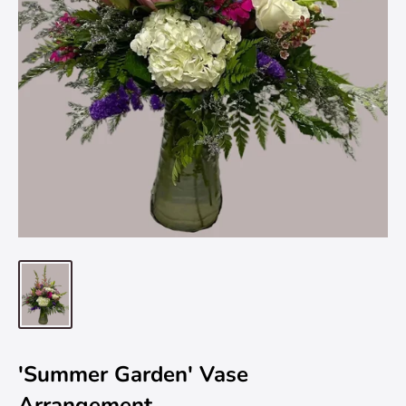
'Summer Garden' Vase
Arrangement