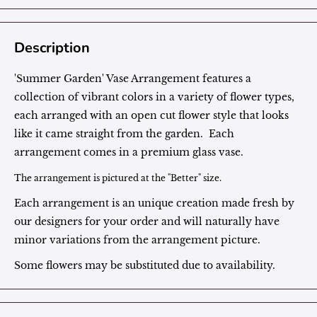
Description
'Summer Garden' Vase Arrangement features a
collection of vibrant colors in a variety of flower types,
each arranged with an open cut flower style that looks
like it came straight from the garden. Each
arrangement comes in a premium glass vase.
The arrangement is pictured at the "Better" size.
Each arrangement is an unique creation made fresh by
our designers for your order and will naturally have
minor variations from the arrangement picture.
Some flowers may be substituted due to availability.