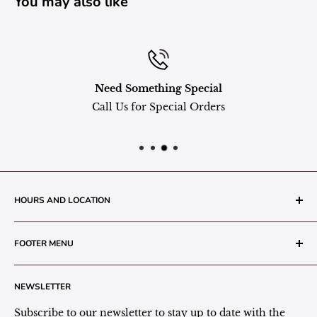
You may also like
Need Something Special
Call Us for Special Orders
HOURS AND LOCATION
The Grainery Greenhouse
FOOTER MENU
217 N. 1st Street (Old White Mill Building)
Decatur, IN 46733
Search
NEWSLETTER
Plant Area Behind Greenhouse Location
Privacy Policy
Refund Policy
Subscribe to our newsletter to stay up to date with the
(260) 724-3709