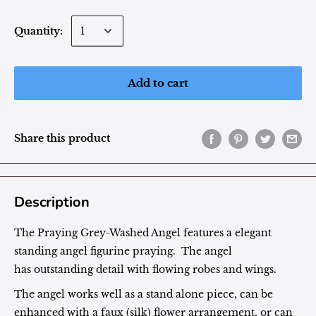
Quantity:
Add to cart
Share this product
Description
The Praying Grey-Washed Angel features a elegant
standing angel figurine praying. The angel
has outstanding detail with flowing robes and wings.
The angel works well as a stand alone piece, can be
enhanced with a faux (silk) flower arrangement, or can