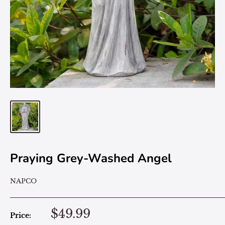
Praying Grey-Washed Angel
NAPCO
$49.99
Price: