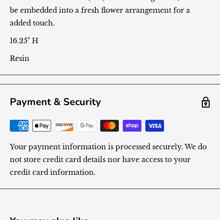
be embedded into a fresh flower arrangement for a
added touch.
16.25" H
Resin
Payment & Security
Your payment information is processed securely. We do
not store credit card details nor have access to your
credit card information.