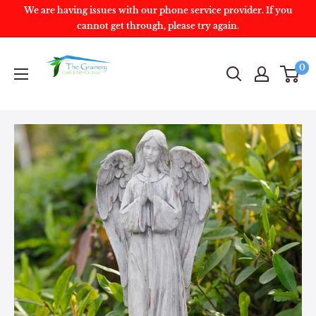
We are having issues with our phone service provider. If you
cannot get through, please try again.
0