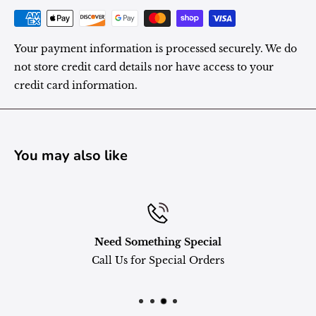
Your payment information is processed securely. We do
not store credit card details nor have access to your
credit card information.
You may also like
Need Something Special
Call Us for Special Orders