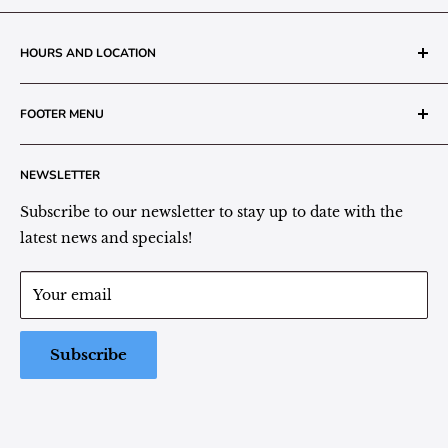
HOURS AND LOCATION
The Grainery Greenhouse
FOOTER MENU
217 N. 1st Street (Old White Mill Building)
Decatur, IN 46733
Search
NEWSLETTER
Plant Area Behind Greenhouse Location
Privacy Policy
Refund Policy
Subscribe to our newsletter to stay up to date with the
(260) 724-3709
Shipping/Delivery/Pickup Policy
latest news and specials!
Store Hours:
Term of Service
Monday - Friday: 9:00 - 5pm EST
Your email
Saturday: 9:00 - 1pm EST
Sunday: Closed
Subscribe