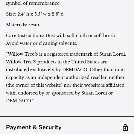
symbol of remembrance.
Size:
2.4" h x 5.5" w x 2.8" d
Materials: resin
Care Instructions: Dust with soft cloth or soft brush.
Avoid water or cleaning solvents.
“Willow Tree® is a registered trademark of Susan Lordi.
Willow Tree® products in the United States are
distributed exclusively by DEMDACO. Other than in its
capacity as an independent authorized reseller, neither
(the owner of this website) nor their website is affiliated
with, endorsed by or sponsored by Susan Lordi or
DEMDACO.”
Payment & Security