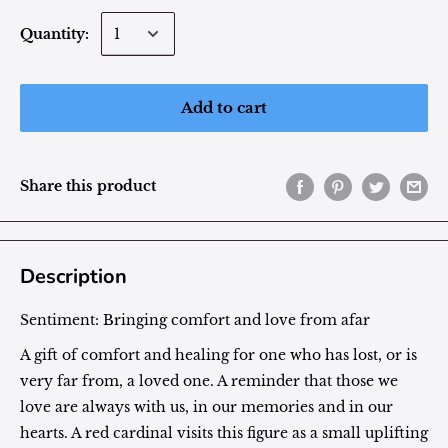
Quantity:
Add to cart
Share this product
Description
Sentiment:
Bringing comfort and love from afar
A gift of comfort and healing for one who has lost, or is
very far from, a loved one. A reminder that those we
love are always with us, in our memories and in our
hearts. A red cardinal visits this figure as a small uplifting