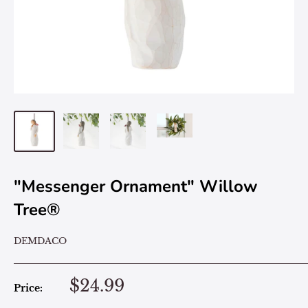
"Messenger Ornament" Willow
Tree®
DEMDACO
$24.99
Price: