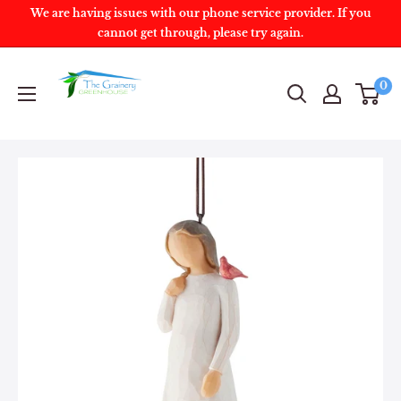
We are having issues with our phone service provider. If you
cannot get through, please try again.
0