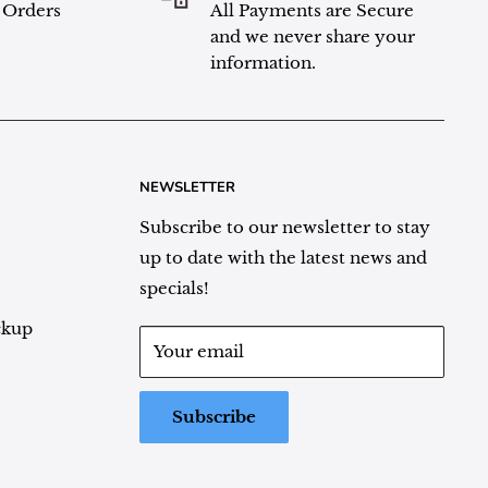
l Orders
All Payments are Secure
and we never share your
information.
NEWSLETTER
Subscribe to our newsletter to stay
up to date with the latest news and
specials!
ckup
Your email
Subscribe