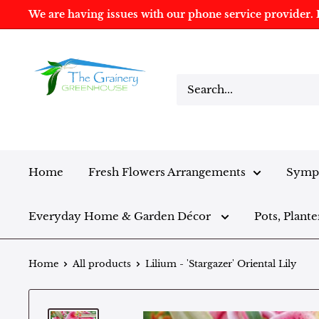
We are having issues with our phone service provider. I
Home
Fresh Flowers Arrangements
Sympa
Everyday Home & Garden Décor
Pots, Plante
Home
All products
Lilium - 'Stargazer' Oriental Lily