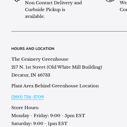
Non Contact Delivery and
We 
Curbside Pickup is
Con
available.
HOURS AND LOCATION
The Grainery Greenhouse
217 N. 1st Street (Old White Mill Building)
Decatur, IN 46733
Plant Area Behind Greenhouse Location
(260) 724-3709
Store Hours:
Monday - Friday: 9:00 - 5pm EST
Saturday: 9:00 - 1pm EST