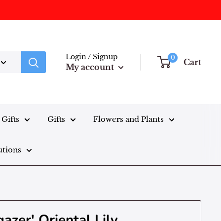
Login / Signup
0
Cart
My account
Gifts
Gifts
Flowers and Plants
utions
gazer' Oriental Lily