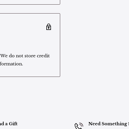
 We do not store credit
nformation.
d a Gift
Need Something 