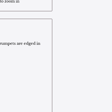
 to zoom in
trumpets are edged in