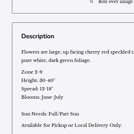
Roll over image
Description
Flowers are large, up facing cherry red speckled 
pure white, dark green foliage.
Zone 2-9
Height: 30-40"
Spread: 12-18"
Blooms: June-July
Sun Needs: Full/Part Sun
Available for Pickup or Local Delivery Only.