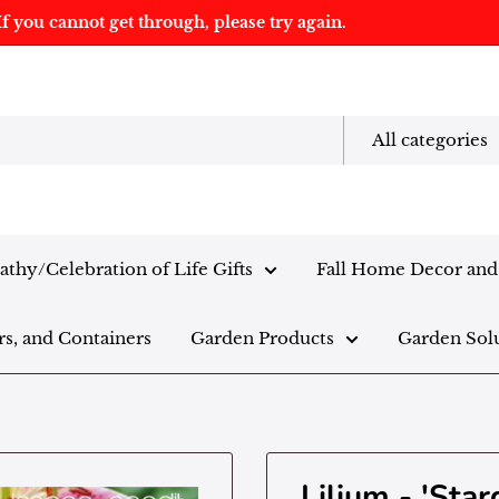
f you cannot get through, please try again.
All categories
thy/Celebration of Life Gifts
Fall Home Decor and 
rs, and Containers
Garden Products
Garden Sol
Lilium - 'Star