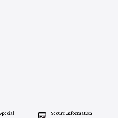
Special
Secure Information