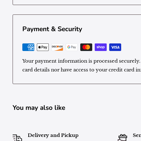
Payment & Security
Your payment information is processed securely.
card details nor have access to your credit card i
You may also like
Delivery and Pickup
Sen