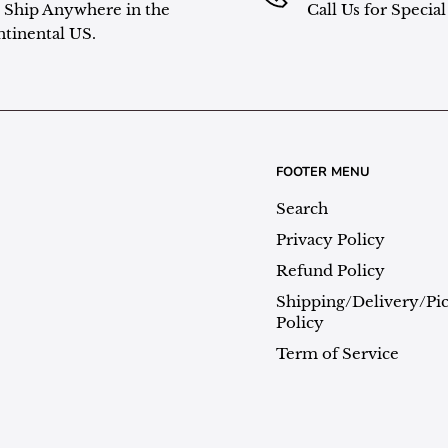
Ship Anywhere in the
Call Us for Specia
tinental US.
FOOTER MENU
Search
Privacy Policy
Refund Policy
Shipping/Delivery/Pi
Policy
Term of Service