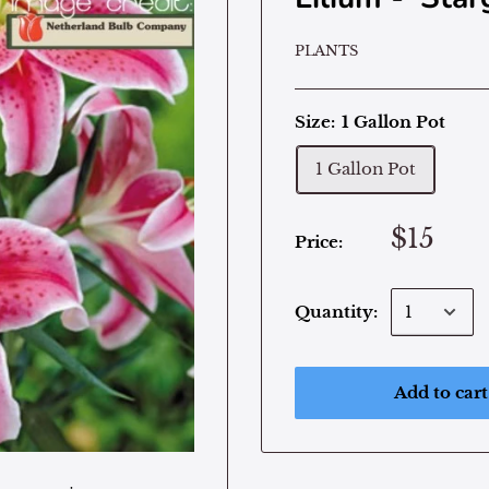
PLANTS
Size:
1 Gallon Pot
1 Gallon Pot
$15
Price:
Quantity:
Add to cart