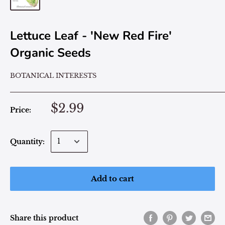
Lettuce Leaf - 'New Red Fire'
Organic Seeds
BOTANICAL INTERESTS
$2.99
Price:
Quantity:
Add to cart
Share this product