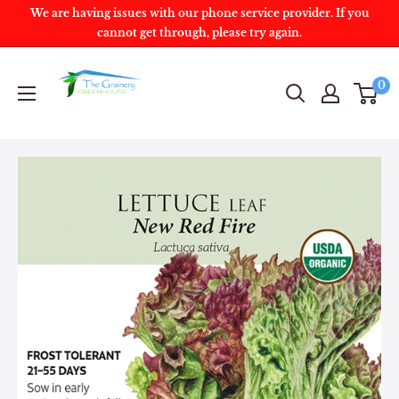
We are having issues with our phone service provider. If you
cannot get through, please try again.
0