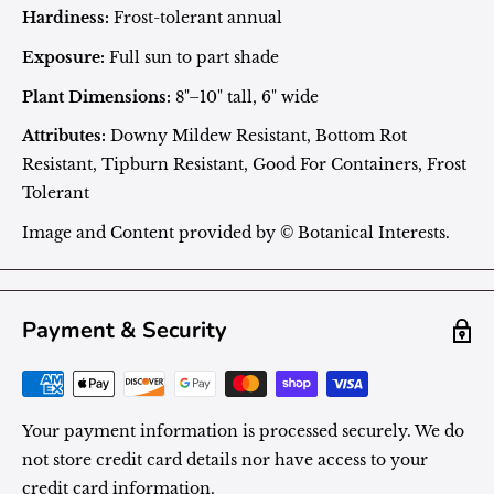
Hardiness:
Frost-tolerant annual
Exposure:
Full sun to part shade
Plant Dimensions:
8"–10" tall, 6" wide
Attributes:
Downy Mildew Resistant, Bottom Rot
Resistant, Tipburn Resistant, Good For Containers, Frost
Tolerant
Image and Content provided by © Botanical Interests.
Payment & Security
Your payment information is processed securely. We do
not store credit card details nor have access to your
credit card information.