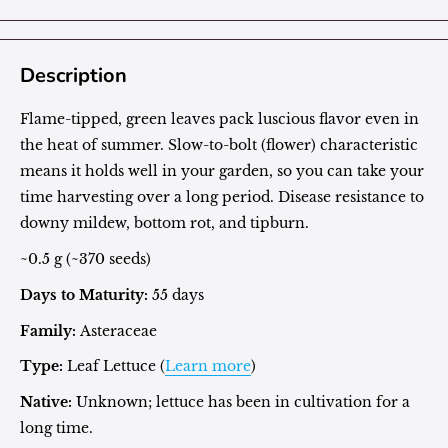
Description
Flame-tipped, green leaves pack luscious flavor even in
the heat of summer. Slow-to-bolt (flower) characteristic
means it holds well in your garden, so you can take your
time harvesting over a long period. Disease resistance to
downy mildew, bottom rot, and tipburn.
~0.5 g (~370 seeds)
Days to Maturity:
55 days
Family:
Asteraceae
Type:
Leaf Lettuce (
Learn more
)
Native:
Unknown; lettuce has been in cultivation for a
long time.