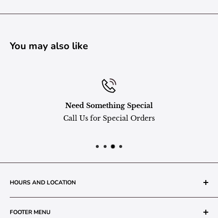
You may also like
Need Something Special
Call Us for Special Orders
HOURS AND LOCATION
The Grainery Greenhouse
FOOTER MENU
217 N. 1st Street (Old White Mill Building)