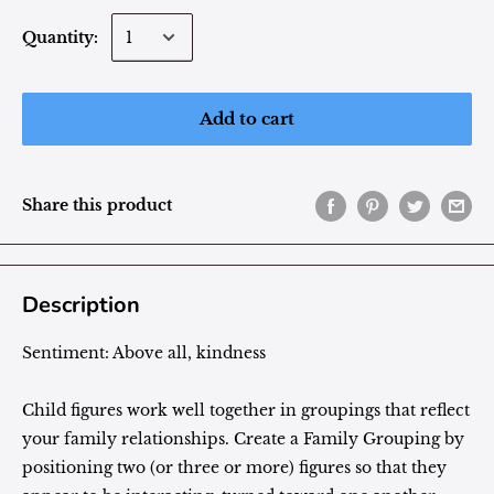
Quantity:
Add to cart
Share this product
Description
Sentiment:
Above all, kindness
Child figures work well together in groupings that reflect
your family relationships. Create a Family Grouping by
positioning two (or three or more) figures so that they