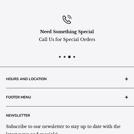
Need Something Special
Call Us for Special Orders
HOURS AND LOCATION
The Grainery Greenhouse
FOOTER MENU
217 N. 1st Street (Old White Mill Building)
Decatur, IN 46733
Search
NEWSLETTER
Plant Area Behind Greenhouse Location
Privacy Policy
Refund Policy
Subscribe to our newsletter to stay up to date with the
(260) 724-3709
Shipping/Delivery/Pickup Policy