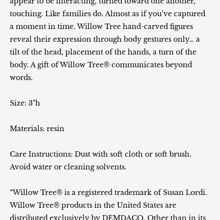
appear to be interacting, turned toward one another,
touching. Like families do. Almost as if you’ve captured
a moment in time. Willow Tree hand-carved figures
reveal their expression through body gestures only… a
tilt of the head, placement of the hands, a turn of the
body. A gift of Willow Tree® communicates beyond
words.
Size: 3"h
Materials: resin
Care Instructions: Dust with soft cloth or soft brush.
Avoid water or cleaning solvents.
“Willow Tree® is a registered trademark of Susan Lordi.
Willow Tree® products in the United States are
distributed exclusively by DEMDACO. Other than in its