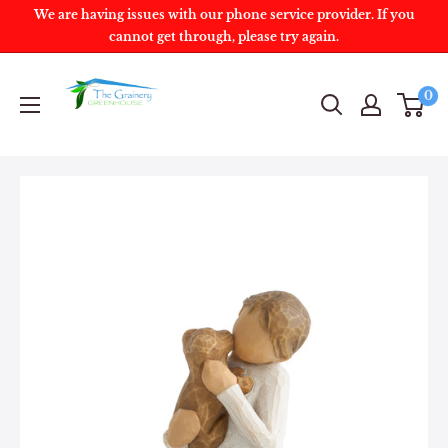
We are having issues with our phone service provider. If you
cannot get through, please try again.
0