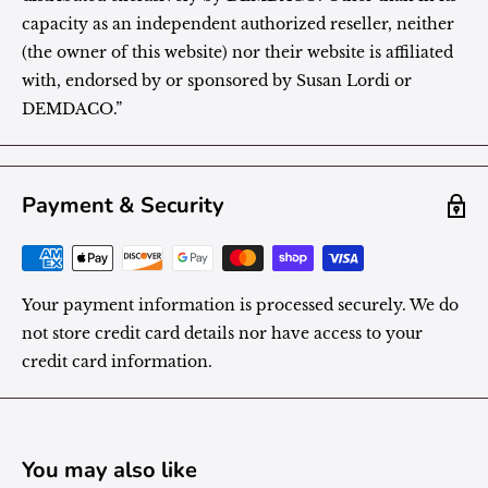
capacity as an independent authorized reseller, neither
(the owner of this website) nor their website is affiliated
with, endorsed by or sponsored by Susan Lordi or
DEMDACO.”
Payment & Security
Your payment information is processed securely. We do
not store credit card details nor have access to your
credit card information.
You may also like