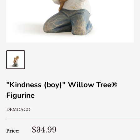
"Kindness (boy)" Willow Tree®
Figurine
DEMDACO
$34.99
Price: