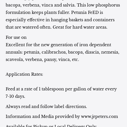
bacopa, verbena, vinca and salvia. This low phosphorus
formulation keeps plants fuller. Petunia FeED is
especially effective in hanging baskets and containers
that are watered often. Great for hard water areas.
For use on
Excellent for the new generation of iron dependent
annuals: petunia, calibrachoa, bacopa, diascia, nemesia,
scaveola, verbena, pansy, vinca, etc.
Application Rates:
Feed at a rate of 1 tablespoon per gallon of water every
7-10 days.
Always read and follow label directions.
Information and Media provided by www.jrpeters.com
Available for Pickup or Local Delivery Only.