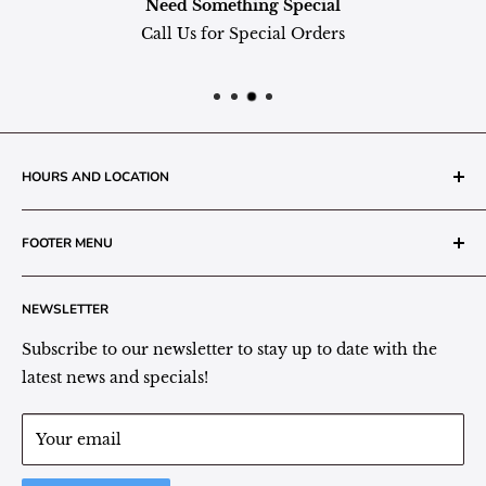
Need Something Special
Call Us for Special Orders
HOURS AND LOCATION
The Grainery Greenhouse
FOOTER MENU
217 N. 1st Street (Old White Mill Building)
Decatur, IN 46733
Search
NEWSLETTER
Plant Area Behind Greenhouse Location
Privacy Policy
Refund Policy
Subscribe to our newsletter to stay up to date with the
(260) 724-3709
Shipping/Delivery/Pickup Policy
latest news and specials!
Store Hours:
Term of Service
Monday - Friday: 9:00 - 5pm EST
Your email
Saturday: 9:00 - 1pm EST
Sunday: Closed