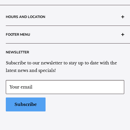
HOURS AND LOCATION
The Grainery Greenhouse
FOOTER MENU
217 N. 1st Street (Old White Mill Building)
Decatur, IN 46733
Search
NEWSLETTER
Plant Area Behind Greenhouse Location
Privacy Policy
Refund Policy
Subscribe to our newsletter to stay up to date with the
(260) 724-3709
Shipping/Delivery/Pickup Policy
latest news and specials!
Store Hours:
Term of Service
Monday - Friday: 9:00 - 5pm EST
Your email
Saturday: 9:00 - 1pm EST
Sunday: Closed
Subscribe