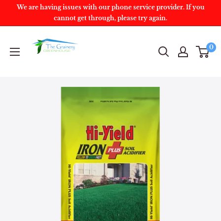
We are having issues with our phone service provider. If you
cannot get through, please try again.
0