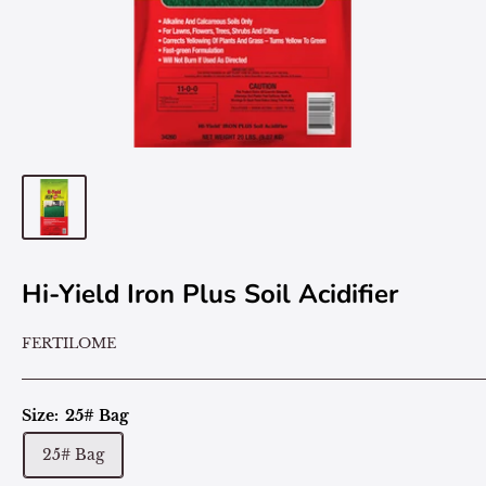
Hi-Yield Iron Plus Soil Acidifier
FERTILOME
Size:
25# Bag
25# Bag