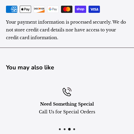
Your payment information is processed securely. We do
not store credit card details nor have access to your
credit card information.
You may also like
Need Something Special
Call Us for Special Orders