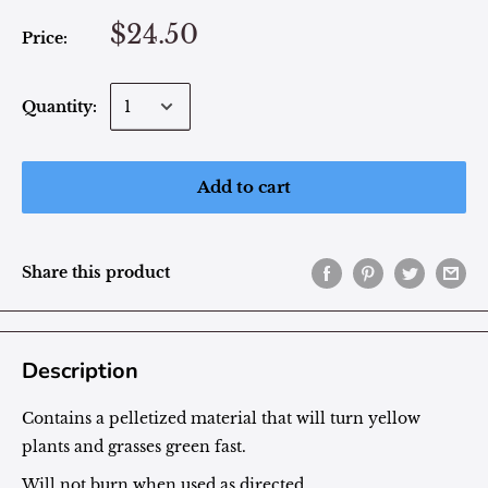
$24.50
Price:
Quantity:
Add to cart
Share this product
Description
Contains a pelletized material that will turn yellow
plants and grasses green fast.
Will not burn when used as directed.