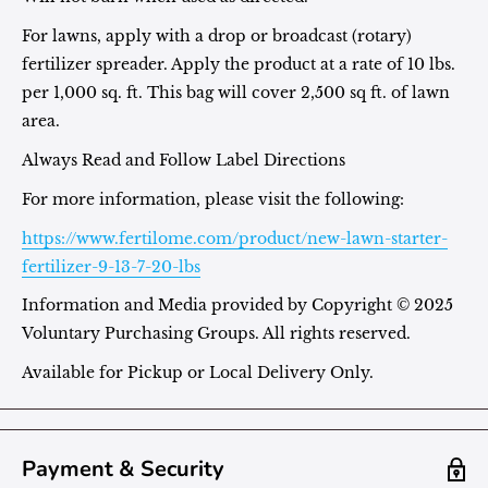
For lawns, apply with a drop or broadcast (rotary)
fertilizer spreader. Apply the product at a rate of 10 lbs.
per 1,000 sq. ft. This bag will cover 2,500 sq ft. of lawn
area.
Always Read and Follow Label Directions
For more information, please visit the following:
https://www.fertilome.com/product/new-lawn-starter-
fertilizer-9-13-7-20-lbs
Information and Media provided by
Copyright © 2025
Voluntary Purchasing Groups. All rights reserved.
Available for Pickup or Local Delivery Only.
Payment & Security