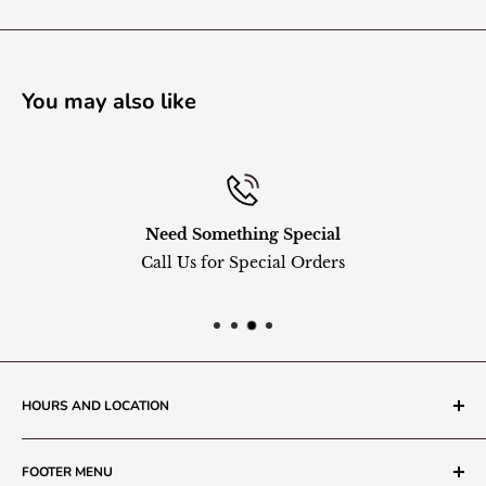
You may also like
Need Something Special
Call Us for Special Orders
HOURS AND LOCATION
The Grainery Greenhouse
FOOTER MENU
217 N. 1st Street (Old White Mill Building)