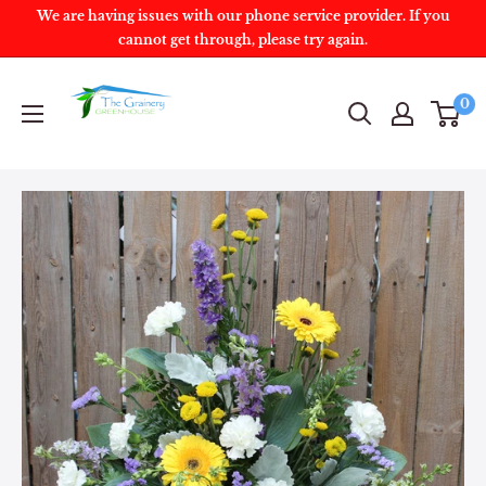
We are having issues with our phone service provider. If you
cannot get through, please try again.
0