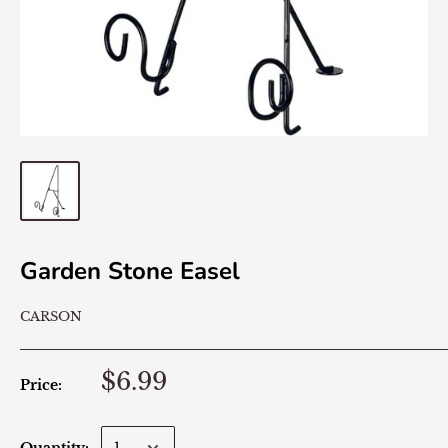
Garden Stone Easel
CARSON
$6.99
Price: