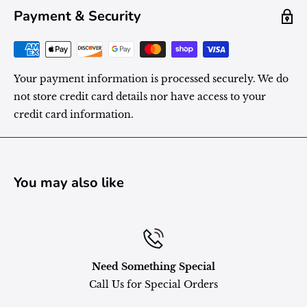
Payment & Security
Your payment information is processed securely. We do
not store credit card details nor have access to your
credit card information.
You may also like
Need Something Special
Call Us for Special Orders