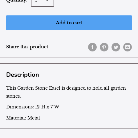
Quantity:
Add to cart
Share this product
Description
This Garden Stone Easel is designed to hold all garden
stones.
Dimensions: 12"H x 7"W
Material: Metal