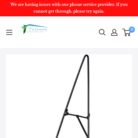
We are having issues with our phone service provider. If you
cannot get through, please try again.
0