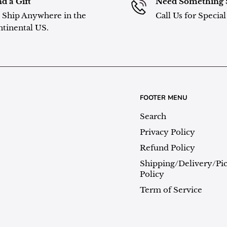
d a Gift
Need Something 
Ship Anywhere in the
Call Us for Specia
tinental US.
FOOTER MENU
Search
Privacy Policy
Refund Policy
Shipping/Delivery/Pi
Policy
Term of Service