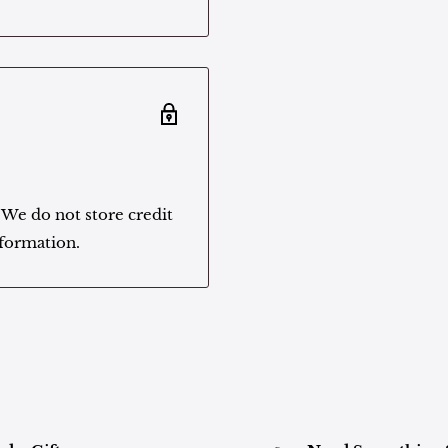
 We do not store credit
nformation.