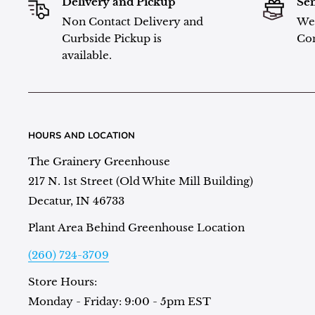
Delivery and Pickup
Sen
Non Contact Delivery and
We 
Curbside Pickup is
Con
available.
HOURS AND LOCATION
The Grainery Greenhouse
217 N. 1st Street (Old White Mill Building)
Decatur, IN 46733
Plant Area Behind Greenhouse Location
(260) 724-3709
Store Hours:
Monday - Friday: 9:00 - 5pm EST