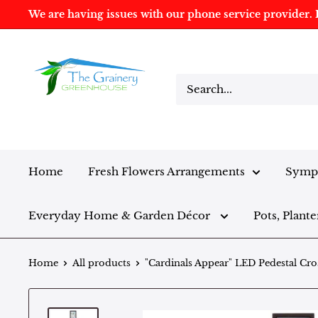
We are having issues with our phone service provider. I
Home
Fresh Flowers Arrangements
Sympa
Everyday Home & Garden Décor
Pots, Plante
Home
All products
"Cardinals Appear" LED Pedestal Cro