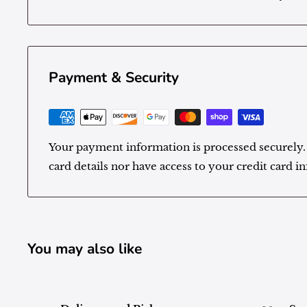
Payment & Security
Your payment information is processed securely.
card details nor have access to your credit card i
You may also like