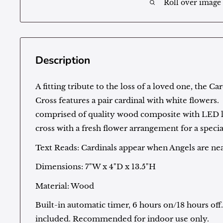
Roll over image
Description
A fitting tribute to the loss of a loved one, the 
Cross features a pair cardinal with white flowers. 
comprised of quality wood composite with LED l
cross with a fresh flower arrangement for a specia
Text Reads: Cardinals appear when Angels are ne
Dimensions: 7"W x 4"D x 13.5"H
Material: Wood
Built-in automatic timer, 6 hours on/18 hours of
included. Recommended for indoor use only.