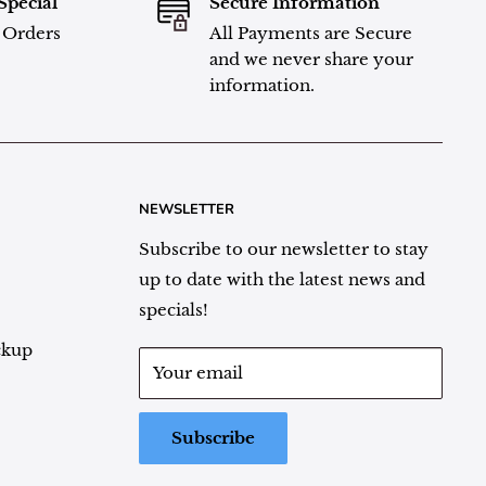
Special
Secure Information
l Orders
All Payments are Secure
and we never share your
information.
NEWSLETTER
Subscribe to our newsletter to stay
up to date with the latest news and
specials!
ckup
Your email
Subscribe