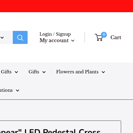
Login / Signup
0
Cart
My account
Gifts
Gifts
Flowers and Plants
utions
ppear" LED Pedestal Cross