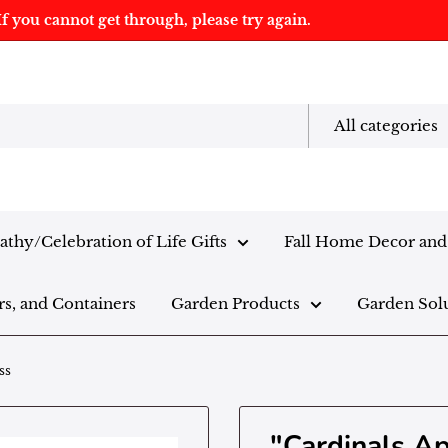
f you cannot get through, please try again.
All categories
thy/Celebration of Life Gifts
Fall Home Decor and 
rs, and Containers
Garden Products
Garden Sol
ss
"Cardinals A