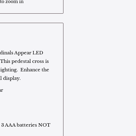
 to zoom in
Cardinals Appear LED
This pedestal cross is
ighting. Enhance the
l display.
ar
f. 3 AAA batteries NOT