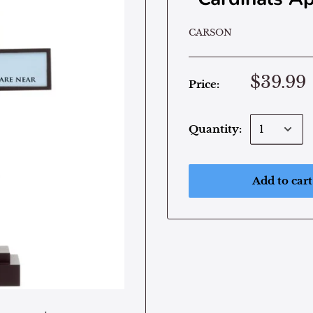
CARSON
$39.99
Price:
Quantity:
Add to cart