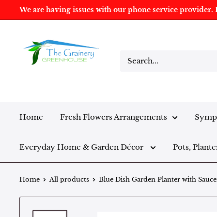
We are having issues with our phone service provider. I
Home
Fresh Flowers Arrangements
Sympa
Everyday Home & Garden Décor
Pots, Plante
Home
All products
Blue Dish Garden Planter with Sauce