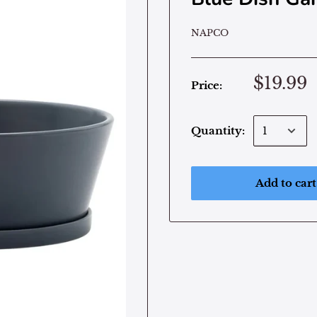
NAPCO
$19.99
Price:
Quantity:
Add to cart