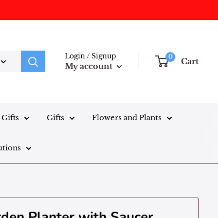
Login / Signup
0
Cart
My account
Gifts
Gifts
Flowers and Plants
utions
rden Planter with Saucer