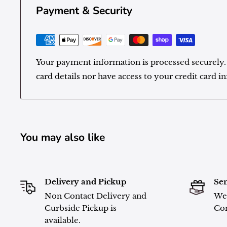
Payment & Security
Your payment information is processed securely.
card details nor have access to your credit card i
You may also like
Delivery and Pickup
Sen
Non Contact Delivery and
We 
Curbside Pickup is
Con
available.