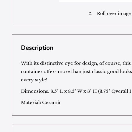
Roll over image
Description
With its distinctive eye for design, of course, thi
container offers more than just classic good look
every style!
Dimensions: 8.5" L x 8.5" W x 3" H (3.75" Overall 
Material: Ceramic