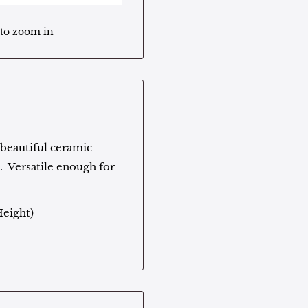
 to zoom in
s beautiful ceramic
s. Versatile enough for
Height)