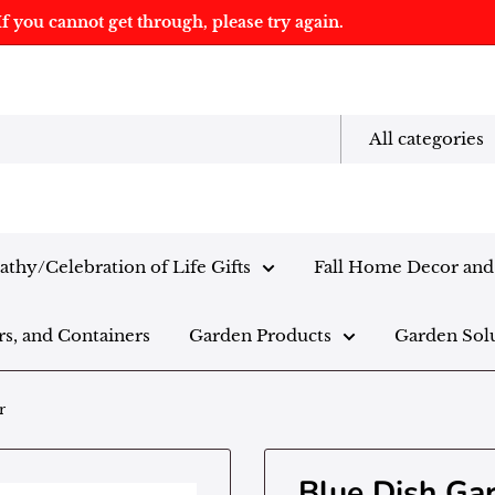
f you cannot get through, please try again.
All categories
thy/Celebration of Life Gifts
Fall Home Decor and 
rs, and Containers
Garden Products
Garden Sol
r
Blue Dish Ga