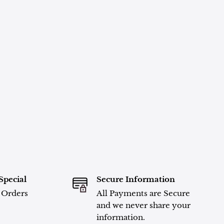
Special
Secure Information
l Orders
All Payments are Secure
and we never share your
information.