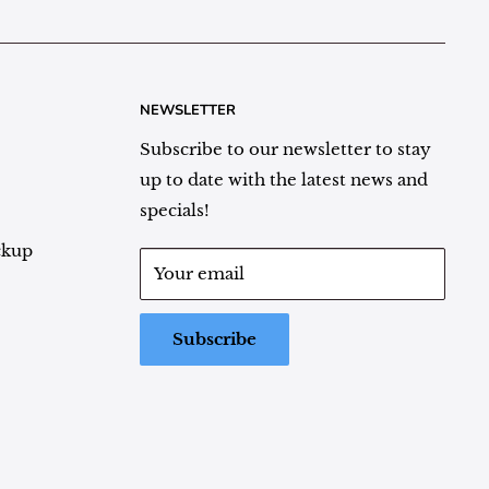
NEWSLETTER
Subscribe to our newsletter to stay
up to date with the latest news and
specials!
ckup
Your email
Subscribe