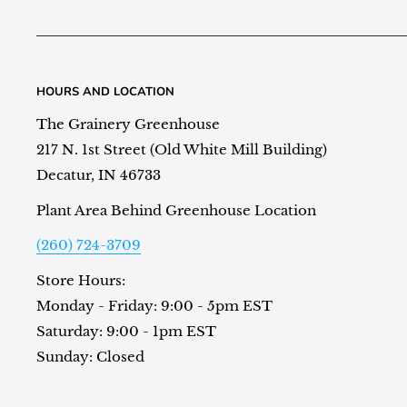
HOURS AND LOCATION
The Grainery Greenhouse
217 N. 1st Street (Old White Mill Building)
Decatur, IN 46733
Plant Area Behind Greenhouse Location
(260) 724-3709
Store Hours:
Monday - Friday: 9:00 - 5pm EST
Saturday: 9:00 - 1pm EST
Sunday: Closed