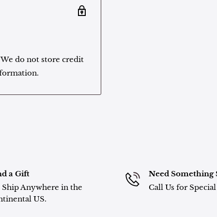
 We do not store credit
nformation.
d a Gift
Need Something 
Ship Anywhere in the
Call Us for Specia
tinental US.