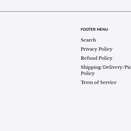
FOOTER MENU
Search
Privacy Policy
Refund Policy
Shipping/Delivery/Pi
Policy
Term of Service