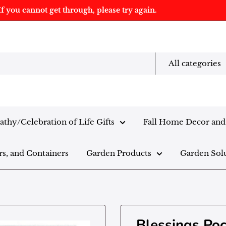
f you cannot get through, please try again.
All categories
thy/Celebration of Life Gifts
Fall Home Decor and 
rs, and Containers
Garden Products
Garden Sol
Blessings Po