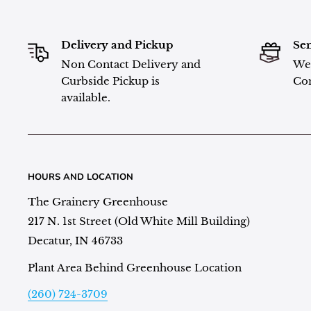
Delivery and Pickup
Sen
Non Contact Delivery and
We 
Curbside Pickup is
Con
available.
HOURS AND LOCATION
The Grainery Greenhouse
217 N. 1st Street (Old White Mill Building)
Decatur, IN 46733
Plant Area Behind Greenhouse Location
(260) 724-3709