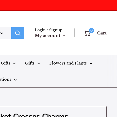
Login / Signup
0
Cart
My account
Gifts
Gifts
Flowers and Plants
utions
cket Crosses Charms