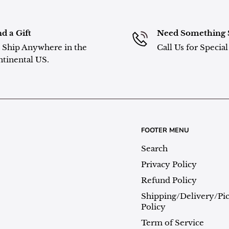
d a Gift
Need Something 
Ship Anywhere in the
Call Us for Specia
tinental US.
FOOTER MENU
Search
Privacy Policy
Refund Policy
Shipping/Delivery/Pi
Policy
Term of Service