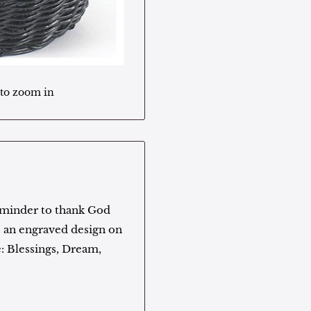
 to zoom in
eminder to thank God
es an engraved design on
: Blessings, Dream,