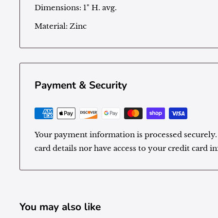
Dimensions: 1" H. avg.
Material:
Zinc
Payment & Security
Your payment information is processed securely.
card details nor have access to your credit card i
You may also like