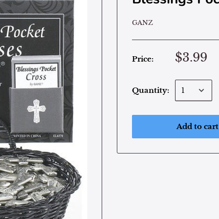
GANZ
$3.99
Price:
Quantity:
Add to cart