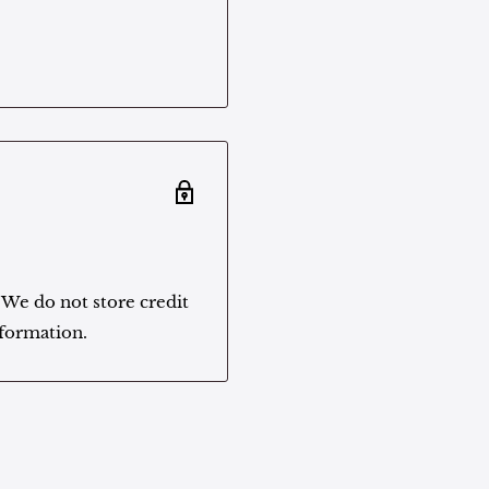
 We do not store credit
nformation.