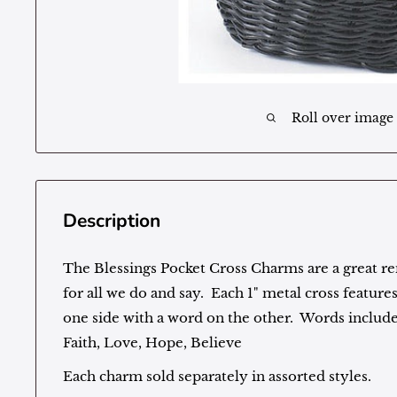
Roll over image
Description
The Blessings Pocket Cross Charms are a great r
for all we do and say. Each 1" metal cross featur
one side with a word on the other. Words include
Faith, Love, Hope, Believe
Each charm sold separately in assorted styles.