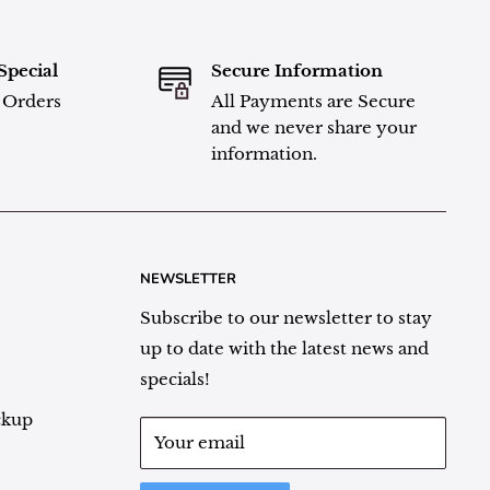
Special
Secure Information
l Orders
All Payments are Secure
and we never share your
information.
NEWSLETTER
Subscribe to our newsletter to stay
up to date with the latest news and
specials!
ckup
Your email