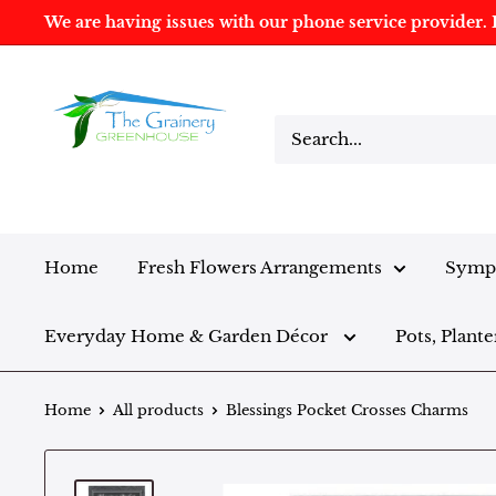
We are having issues with our phone service provider. I
Home
Fresh Flowers Arrangements
Sympa
Everyday Home & Garden Décor
Pots, Plante
Home
All products
Blessings Pocket Crosses Charms