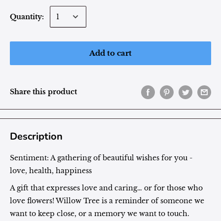
Quantity:
Add to cart
Share this product
Description
Sentiment:
A gathering of beautiful wishes for you -
love, health, happiness
A gift that expresses love and caring… or for those who
love flowers! Willow Tree is a reminder of someone we
want to keep close, or a memory we want to touch.