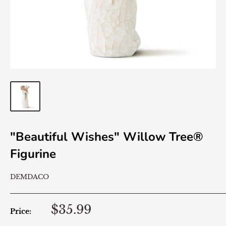
"Beautiful Wishes" Willow Tree®
Figurine
DEMDACO
$35.99
Price: