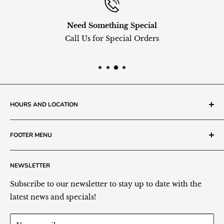
Need Something Special
Call Us for Special Orders
HOURS AND LOCATION
The Grainery Greenhouse
FOOTER MENU
217 N. 1st Street (Old White Mill Building)
Decatur, IN 46733
Search
NEWSLETTER
Plant Area Behind Greenhouse Location
Privacy Policy
Refund Policy
Subscribe to our newsletter to stay up to date with the
(260) 724-3709
Shipping/Delivery/Pickup Policy
latest news and specials!
Store Hours:
Term of Service
Monday - Friday: 9:00 - 5pm EST