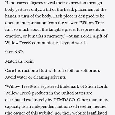
Hand-carved figures reveal their expression through
body gestures only… a tilt of the head, placement of the
hands, a turn of the body. Each piece is designed to be
open to interpretation from the viewer. “Willow Tree
isn’t so much about the tangible piece. It represents an
emotion, or it marks a memory.” –Susan Lordi. A gift of
Willow Tree® communicates beyond words.
Size: 5.5"h
Materials: resin
Care Instructions: Dust with soft cloth or soft brush.
Avoid water or cleaning solvents.
“Willow Tree® is a registered trademark of Susan Lordi.
Willow Tree® products in the United States are
distributed exclusively by DEMDACO. Other than in its
capacity as an independent authorized reseller, neither
(the owner of this website) nor their website is affiliated