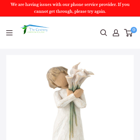
We are having issues with our phone service provider. If you
cannot get through, please try again.
0