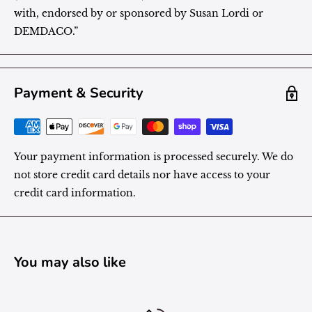
with, endorsed by or sponsored by Susan Lordi or
DEMDACO.”
Payment & Security
Your payment information is processed securely. We do
not store credit card details nor have access to your
credit card information.
You may also like