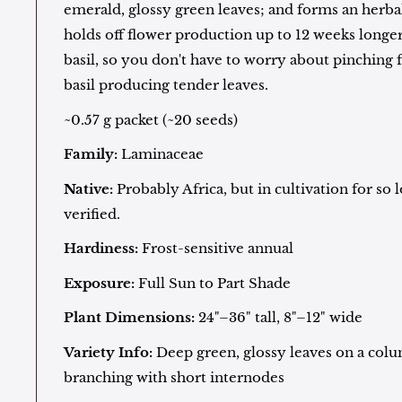
emerald, glossy green leaves; and forms an herbal
holds off flower production up to 12 weeks longer
basil, so you don't have to worry about pinching 
basil producing tender leaves.
~0.57 g packet (~20 seeds)
Family:
Laminaceae
Native:
Probably Africa, but in cultivation for so 
verified.
Hardiness:
Frost-sensitive annual
Exposure:
Full Sun to Part Shade
Plant Dimensions:
24"–36" tall, 8"–12" wide
Variety Info:
Deep green, glossy leaves on a colu
branching with short internodes