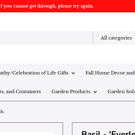
f you cannot get through, please try again.
All categories
thy/Celebration of Life Gifts
Fall Home Decor and 
rs, and Containers
Garden Products
Garden Sol
ds
Basil - 'Ever