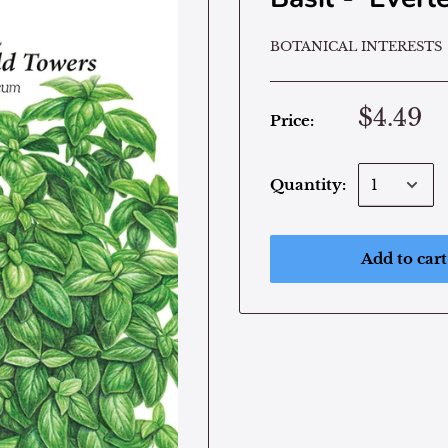
BOTANICAL INTERESTS
$4.49
Price:
Quantity:
Add to cart