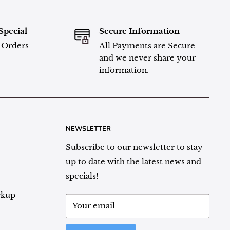
Special
Secure Information
l Orders
All Payments are Secure
and we never share your
information.
NEWSLETTER
Subscribe to our newsletter to stay
up to date with the latest news and
specials!
ckup
Your email