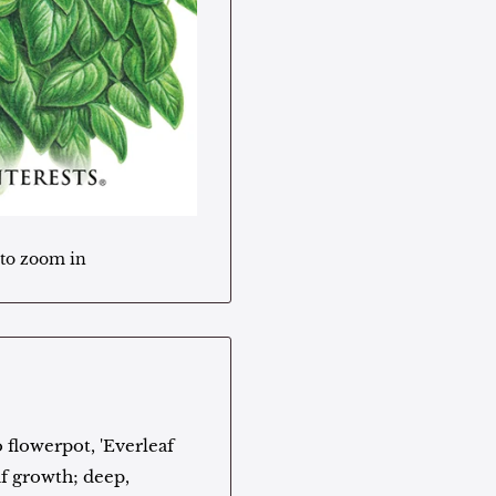
 to zoom in
 flowerpot, 'Everleaf
af growth; deep,