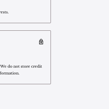
ests.
 We do not store credit
nformation.