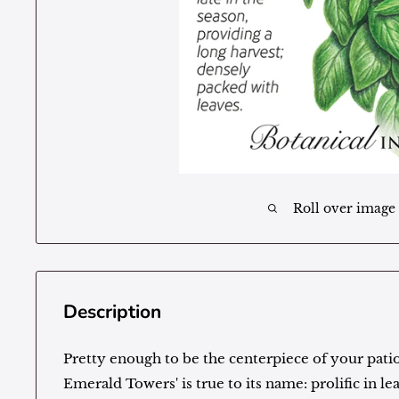
Roll over image
Description
Pretty enough to be the centerpiece of your patio
Emerald Towers' is true to its name: prolific in le