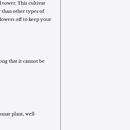
 tower. This cultivar
 than other types of
flowers off to keep your
long that it cannot be
mnar plant, well-