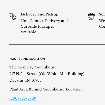
Delivery and Pickup
Sen
Non Contact Delivery and
We 
Curbside Pickup is
Con
available.
HOURS AND LOCATION
The Grainery Greenhouse
217 N. 1st Street (Old White Mill Building)
Decatur, IN 46733
Plant Area Behind Greenhouse Location
(260) 724-3709