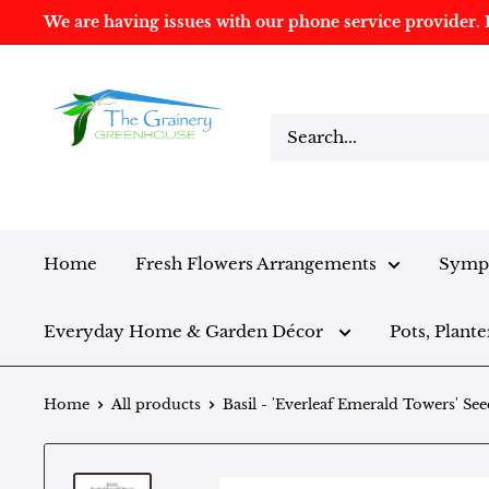
We are having issues with our phone service provider. I
Home
Fresh Flowers Arrangements
Sympa
Everyday Home & Garden Décor
Pots, Plante
Home
All products
Basil - 'Everleaf Emerald Towers' See