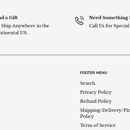
d a Gift
Need Something 
Ship Anywhere in the
Call Us for Specia
tinental US.
FOOTER MENU
Search
Privacy Policy
Refund Policy
Shipping/Delivery/Pi
Policy
Term of Service