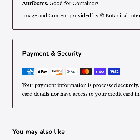
Attributes:
Good for Containers
Image and Content provided by
©
Botanical Inter
Payment & Security
Your payment information is processed securely.
card details nor have access to your credit card i
You may also like