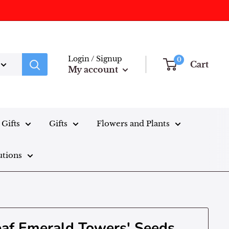
Login / Signup
0
Cart
My account
Gifts
Gifts
Flowers and Plants
utions
leaf Emerald Towers' Seeds