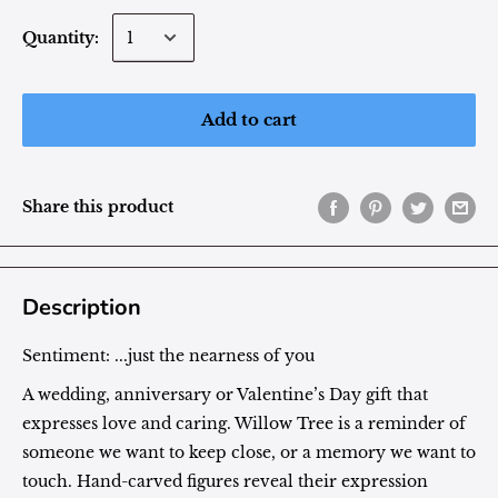
Quantity:
Add to cart
Share this product
Description
Sentiment:
...just the nearness of you
A wedding, anniversary or Valentine’s Day gift that
expresses love and caring. Willow Tree is a reminder of
someone we want to keep close, or a memory we want to
touch. Hand-carved figures reveal their expression