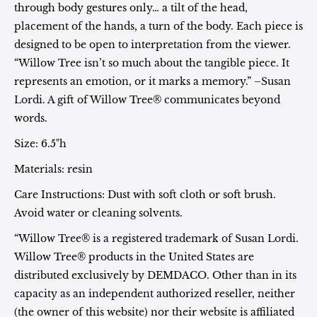
through body gestures only… a tilt of the head,
placement of the hands, a turn of the body. Each piece is
designed to be open to interpretation from the viewer.
“Willow Tree isn’t so much about the tangible piece. It
represents an emotion, or it marks a memory.” –Susan
Lordi. A gift of Willow Tree® communicates beyond
words.
Size: 6.5"h
Materials: resin
Care Instructions: Dust with soft cloth or soft brush.
Avoid water or cleaning solvents.
“Willow Tree® is a registered trademark of Susan Lordi.
Willow Tree® products in the United States are
distributed exclusively by DEMDACO. Other than in its
capacity as an independent authorized reseller, neither
(the owner of this website) nor their website is affiliated