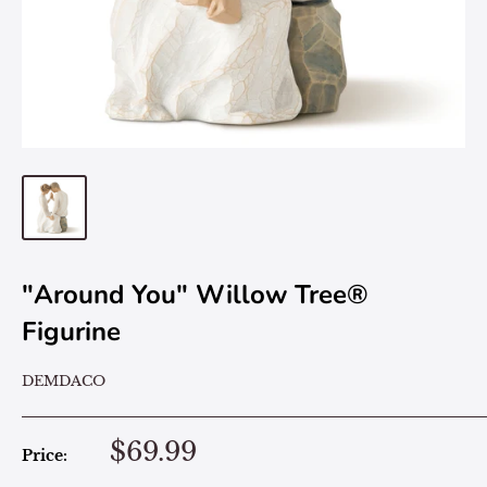
"Around You" Willow Tree®
Figurine
DEMDACO
$69.99
Price: