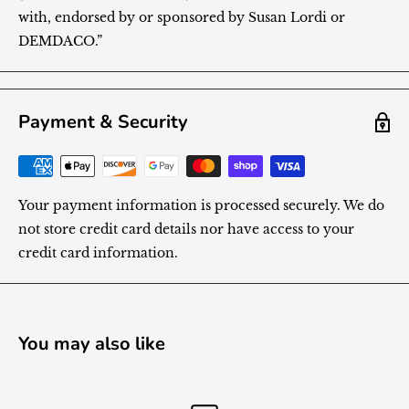
with, endorsed by or sponsored by Susan Lordi or
DEMDACO.”
Payment & Security
Your payment information is processed securely. We do
not store credit card details nor have access to your
credit card information.
You may also like