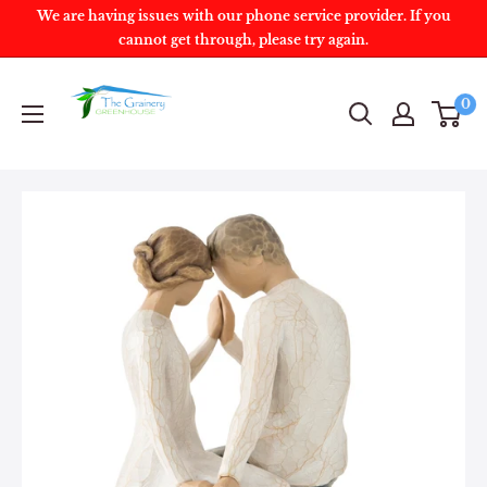
We are having issues with our phone service provider. If you
cannot get through, please try again.
0