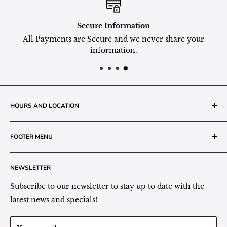
Secure Information
All Payments are Secure and we never share your
information.
HOURS AND LOCATION
The Grainery Greenhouse
FOOTER MENU
217 N. 1st Street (Old White Mill Building)
Decatur, IN 46733
Search
NEWSLETTER
Plant Area Behind Greenhouse Location
Privacy Policy
Refund Policy
Subscribe to our newsletter to stay up to date with the
(260) 724-3709
Shipping/Delivery/Pickup Policy
latest news and specials!
Store Hours:
Term of Service
Monday - Friday: 9:00 - 5pm EST