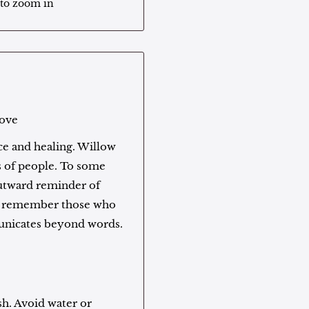
 to zoom in
love
e and healing. Willow
s of people. To some
outward reminder of
to remember those who
municates beyond words.
sh. Avoid water or