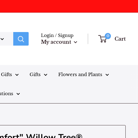
Login / Signup
0
Cart
My account
Gifts
Gifts
Flowers and Plants
utions
mfort" Willow Tree®