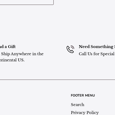
d a Gift
Need Something 
Ship Anywhere in the
Call Us for Specia
tinental US.
FOOTER MENU
Search
Privacy Policy