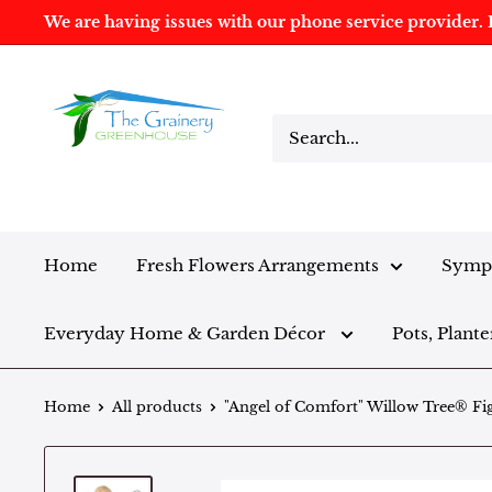
We are having issues with our phone service provider. I
Home
Fresh Flowers Arrangements
Sympa
Everyday Home & Garden Décor
Pots, Plante
Home
All products
"Angel of Comfort" Willow Tree® Fi