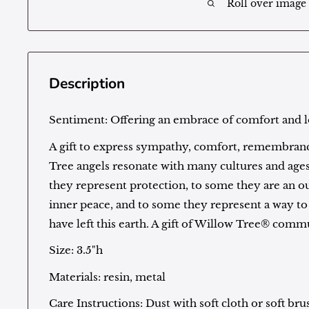
Roll over image
Description
Sentiment:
Offering an embrace of comfort and 
A gift to express sympathy, comfort, remembranc
Tree angels resonate with many cultures and age
they represent protection, to some they are an 
inner peace, and to some they represent a way 
have left this earth. A gift of Willow Tree® com
Size: 3.5"h
Materials: resin, metal
Care Instructions: Dust with soft cloth or soft bru