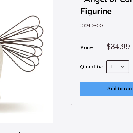
Figurine
DEMDACO
$34.99
Price:
Quantity:
Add to cart