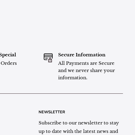
Special
Secure Information
l Orders
All Payments are Secure
and we never share your
information.
NEWSLETTER
Subscribe to our newsletter to stay
up to date with the latest news and