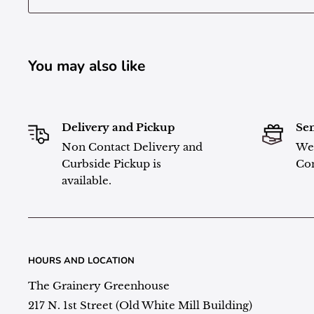
You may also like
Delivery and Pickup
Sen
Non Contact Delivery and
We 
Curbside Pickup is
Con
available.
HOURS AND LOCATION
The Grainery Greenhouse
217 N. 1st Street (Old White Mill Building)