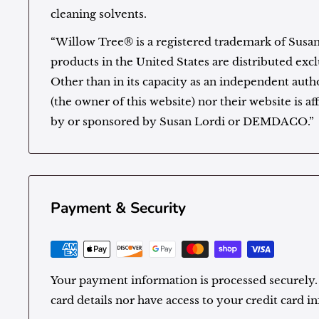
cleaning solvents.
“Willow Tree® is a registered trademark of Susa
products in the United States are distributed e
Other than in its capacity as an independent autho
(the owner of this website) nor their website is af
by or sponsored by Susan Lordi or DEMDACO.”
Payment & Security
Your payment information is processed securely.
card details nor have access to your credit card i