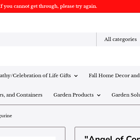
f you cannot get through, please try again.
All categories
thy/Celebration of Life Gifts
Fall Home Decor and 
rs, and Containers
Garden Products
Garden Sol
gurine
"Angel of Co