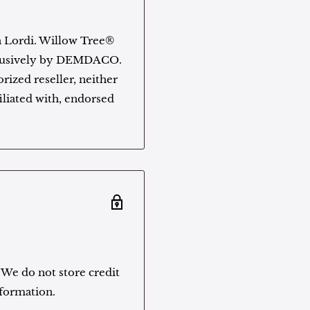
n Lordi. Willow Tree®
xclusively by DEMDACO.
rized reseller, neither
filiated with, endorsed
 We do not store credit
nformation.