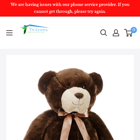
We are having issues with our phone service provider. If you
cannot get through, please try again.
0