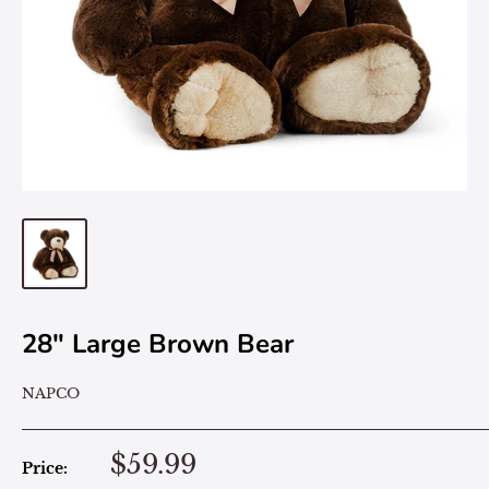
28" Large Brown Bear
NAPCO
$59.99
Price: