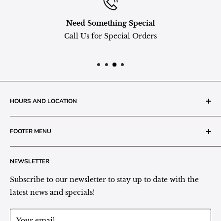
Need Something Special
Call Us for Special Orders
HOURS AND LOCATION
The Grainery Greenhouse
FOOTER MENU
217 N. 1st Street (Old White Mill Building)
Decatur, IN 46733
Search
NEWSLETTER
Plant Area Behind Greenhouse Location
Privacy Policy
Refund Policy
Subscribe to our newsletter to stay up to date with the
(260) 724-3709
Shipping/Delivery/Pickup Policy
latest news and specials!
Store Hours:
Term of Service
Monday - Friday: 9:00 - 5pm EST
Your email