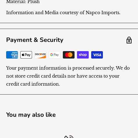
Material:
Plush
Information and Media courtesy of Napco Imports.
Payment & Security
Your payment information is processed securely. We do
not store credit card details nor have access to your
credit card information.
You may also like