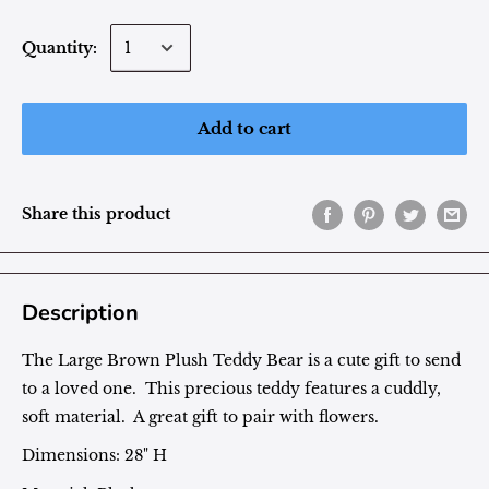
Quantity:
Add to cart
Share this product
Description
The Large Brown Plush Teddy Bear is a cute gift to send
to a loved one. This precious teddy features a cuddly,
soft material. A great gift to pair with flowers.
Dimensions: 28" H