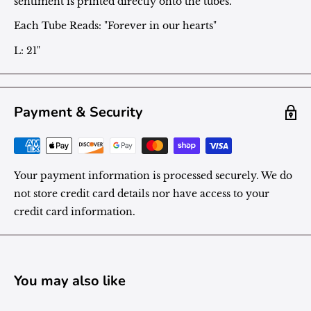
sentiment is printed directly onto the tubes.
Each Tube Reads: "Forever in our hearts"
L: 21"
Payment & Security
Your payment information is processed securely. We do
not store credit card details nor have access to your
credit card information.
You may also like