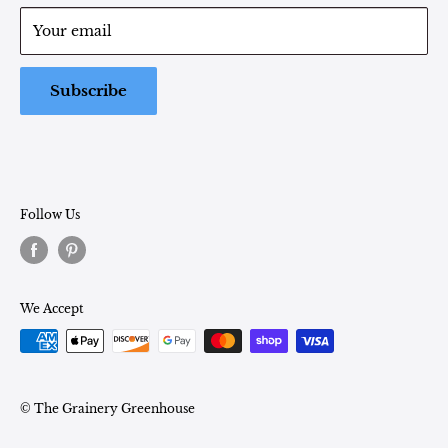
Term of Service
Monday - Friday: 9:00 - 5pm EST
Your email
Saturday: 9:00 - 1pm EST
Sunday: Closed
Subscribe
Follow Us
We Accept
© The Grainery Greenhouse