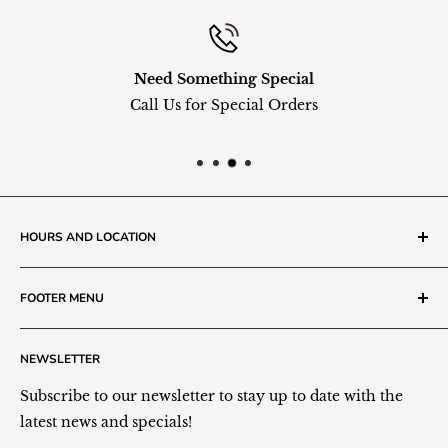
Need Something Special
Call Us for Special Orders
HOURS AND LOCATION
The Grainery Greenhouse
FOOTER MENU
217 N. 1st Street (Old White Mill Building)
Decatur, IN 46733
Search
NEWSLETTER
Plant Area Behind Greenhouse Location
Privacy Policy
Refund Policy
Subscribe to our newsletter to stay up to date with the
(260) 724-3709
Shipping/Delivery/Pickup Policy
latest news and specials!
Store Hours: