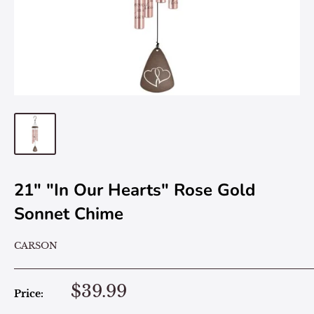
21" "In Our Hearts" Rose Gold
Sonnet Chime
CARSON
$39.99
Price: