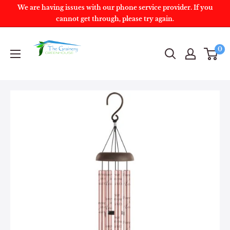
We are having issues with our phone service provider. If you
cannot get through, please try again.
0