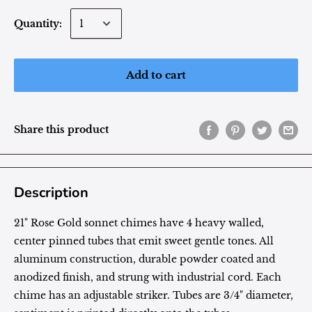
Quantity:
Add to cart
Share this product
Description
21" Rose Gold sonnet chimes have 4 heavy walled,
center pinned tubes that emit sweet gentle tones. All
aluminum construction, durable powder coated and
anodized finish, and strung with industrial cord. Each
chime has an adjustable striker. Tubes are 3/4" diameter,