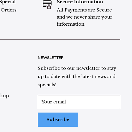
Special
Secure Information
l Orders
All Payments are Secure
and we never share your
information.
NEWSLETTER
Subscribe to our newsletter to stay
up to date with the latest news and
specials!
ckup
Your email
Subscribe