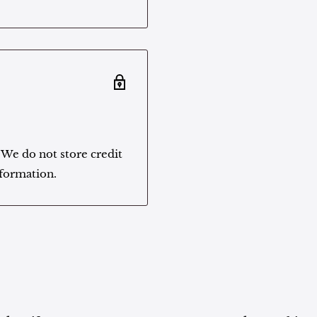
 We do not store credit
nformation.