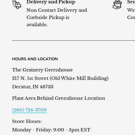
Delivery and Pickup
Sen
Non Contact Delivery and
We 
Curbside Pickup is
Con
available.
HOURS AND LOCATION
The Grainery Greenhouse
217 N. 1st Street (Old White Mill Building)
Decatur, IN 46733
Plant Area Behind Greenhouse Location
(260) 724-3709
Store Hours:
Monday - Friday: 9:00 - 5pm EST