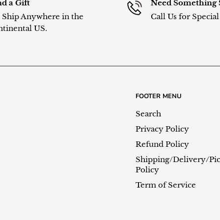
d a Gift
Need Something 
Ship Anywhere in the
Call Us for Specia
tinental US.
FOOTER MENU
Search
Privacy Policy
Refund Policy
Shipping/Delivery/Pi
Policy
Term of Service