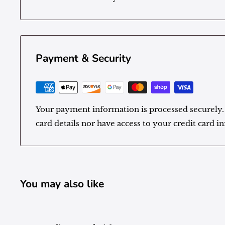
Payment & Security
Your payment information is processed securely.
card details nor have access to your credit card i
You may also like