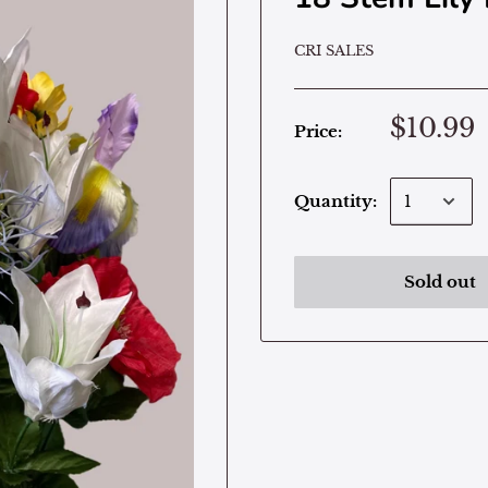
CRI SALES
$10.99
Price:
Quantity:
Sold out