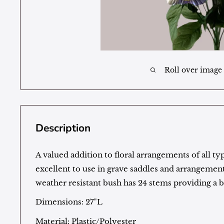
Roll over image
Description
A valued addition to floral arrangements of all typ
excellent to use in grave saddles and arrangement
weather resistant bush has 24 stems providing a 
Dimensions: 27"L
Material: Plastic/Polyester