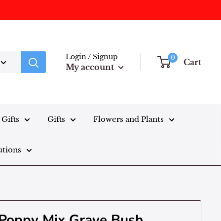
Login / Signup
0
Cart
My account
Gifts
Gifts
Flowers and Plants
utions
 Poppy Mix Grave Bush