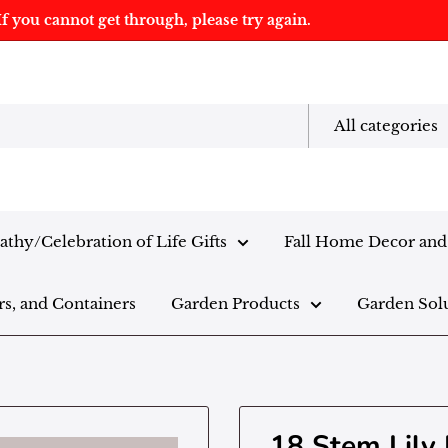
f you cannot get through, please try again.
All categories
thy/Celebration of Life Gifts
Fall Home Decor and 
rs, and Containers
Garden Products
Garden Sol
18 Stem Lily