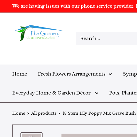
We are having issues with our phone service provider. I
Home
Fresh Flowers Arrangements
Sympa
Everyday Home & Garden Décor
Pots, Plante
Home
All products
18 Stem Lily Poppy Mix Grave Bush