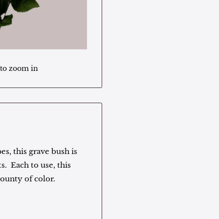
 to zoom in
es, this grave bush is
s. Each to use, this
bounty of color.