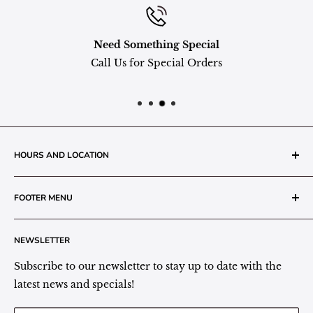
Need Something Special
Call Us for Special Orders
HOURS AND LOCATION
The Grainery Greenhouse
FOOTER MENU
217 N. 1st Street (Old White Mill Building)
Decatur, IN 46733
Search
NEWSLETTER
Plant Area Behind Greenhouse Location
Privacy Policy
Refund Policy
Subscribe to our newsletter to stay up to date with the
(260) 724-3709
Shipping/Delivery/Pickup Policy
latest news and specials!
Store Hours:
Term of Service
Monday - Friday: 9:00 - 5pm EST