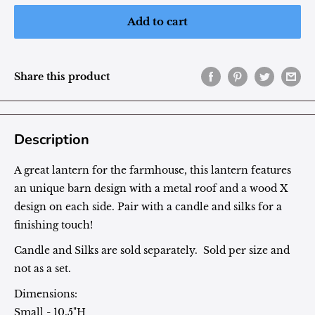
Add to cart
Share this product
Description
A great lantern for the farmhouse, this lantern features
an unique barn design with a metal roof and a wood X
design on each side. Pair with a candle and silks for a
finishing touch!
Candle and Silks are sold separately. Sold per size and
not as a set.
Dimensions:
Small - 10.5"H