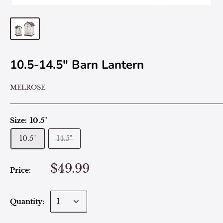
10.5-14.5" Barn Lantern
MELROSE
Size:
10.5"
10.5"
14.5"
$49.99
Price:
Quantity: