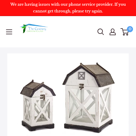
We are having issues with our phone service provider. If you
cannot get through, please try again.
0