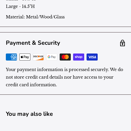
Large - 14.5"H
Material: Metal/Wood/Glass
Payment & Security
Your payment information is processed securely. We do
not store credit card details nor have access to your
credit card information.
You may also like