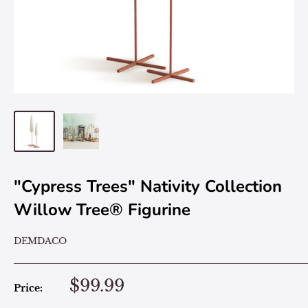
"Cypress Trees" Nativity Collection
Willow Tree® Figurine
DEMDACO
$99.99
Price: