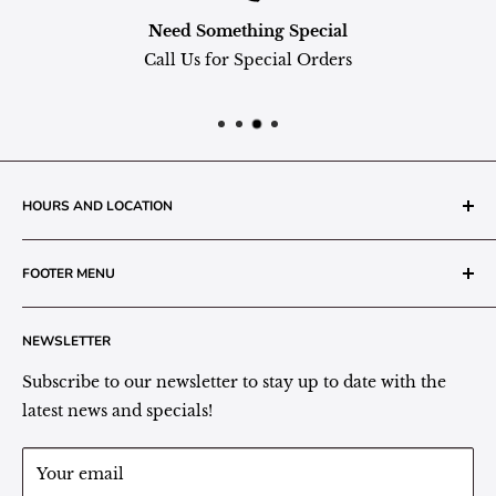
Need Something Special
Call Us for Special Orders
HOURS AND LOCATION
The Grainery Greenhouse
FOOTER MENU
217 N. 1st Street (Old White Mill Building)
Decatur, IN 46733
Search
NEWSLETTER
Plant Area Behind Greenhouse Location
Privacy Policy
Refund Policy
Subscribe to our newsletter to stay up to date with the
(260) 724-3709
Shipping/Delivery/Pickup Policy
latest news and specials!
Store Hours:
Term of Service
Monday - Friday: 9:00 - 5pm EST
Your email
Saturday: 9:00 - 1pm EST