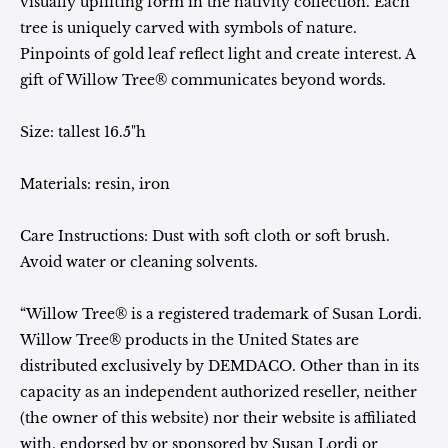
visually uplifting form in the nativity collection. Each
tree is uniquely carved with symbols of nature.
Pinpoints of gold leaf reflect light and create interest. A
gift of Willow Tree® communicates beyond words.
Size:
tallest 16.5"h
Materials:
resin, iron
Care Instructions: Dust with soft cloth or soft brush.
Avoid water or cleaning solvents.
“Willow Tree® is a registered trademark of Susan Lordi.
Willow Tree® products in the United States are
distributed exclusively by DEMDACO. Other than in its
capacity as an independent authorized reseller, neither
(the owner of this website) nor their website is affiliated
with, endorsed by or sponsored by Susan Lordi or