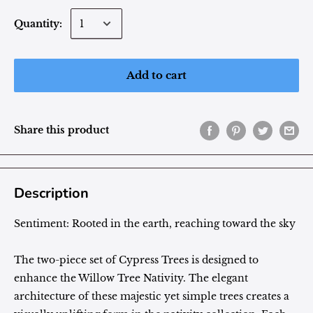
Quantity:
Add to cart
Share this product
Description
Sentiment:
Rooted in the earth, reaching toward the sky
The two-piece set of Cypress Trees is designed to
enhance the Willow Tree Nativity. The elegant
architecture of these majestic yet simple trees creates a