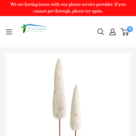
We are having issues with our phone service provider. If you
cannot get through, please try again.
0