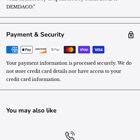
DEMDACO.”
Payment & Security
Your payment information is processed securely. We do
not store credit card details nor have access to your
credit card information.
You may also like