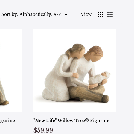
Sort by: Alphabetically, A-Z
View
igurine
"New Life" Willow Tree® Figurine
$59.99