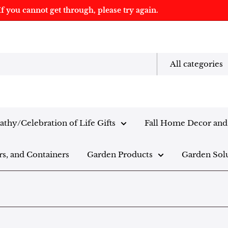
f you cannot get through, please try again.
All categories
thy/Celebration of Life Gifts
Fall Home Decor and 
rs, and Containers
Garden Products
Garden Sol