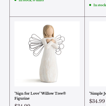
In stock, 6 units
In stock
"Sign for Love" Willow Tree®
"Simple J
Figurine
$34.99