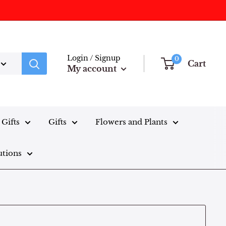
Login / Signup
0
Cart
My account
Gifts
Gifts
Flowers and Plants
utions