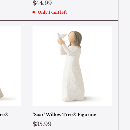
$44.99
Only 1 unit left
ree®
"Soar" Willow Tree® Figurine
$35.99