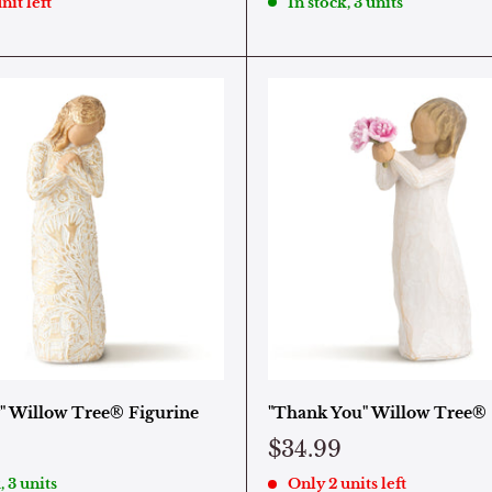
nit left
In stock, 3 units
" Willow Tree® Figurine
"Thank You" Willow Tree®
$34.99
, 3 units
Only 2 units left