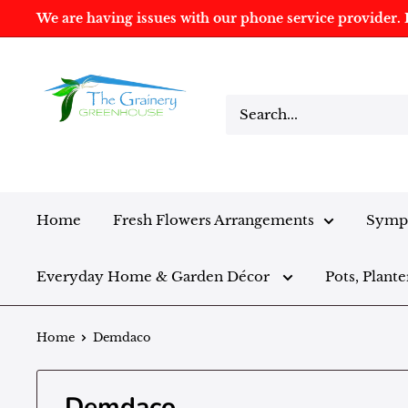
We are having issues with our phone service provider. I
Home
Fresh Flowers Arrangements
Sympa
Everyday Home & Garden Décor
Pots, Plante
Home
Demdaco
Demdaco