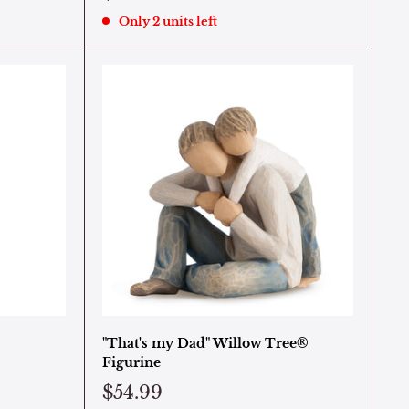
Only 2 units left
"That's my Dad" Willow Tree®
Figurine
$54.99