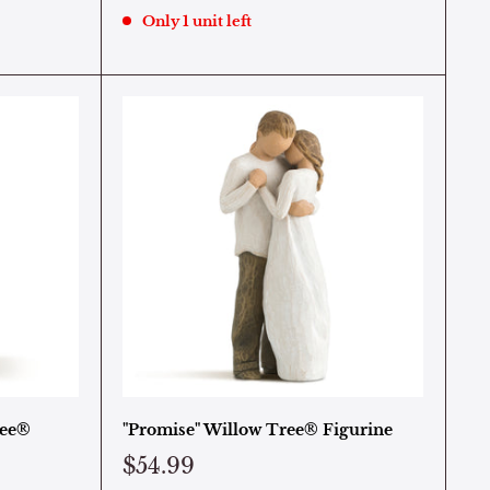
Only 1 unit left
ree®
"Promise" Willow Tree® Figurine
$54.99