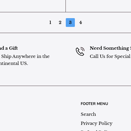
1
2
3
4
d a Gift
Need Something 
Ship Anywhere in the
Call Us for Specia
tinental US.
FOOTER MENU
Search
Privacy Policy