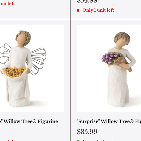
$54.99
nit left
Only 1 unit left
e" Willow Tree® Figurine
"Surprise" Willow Tree® Fi
$35.99