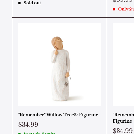
Sold out
Only 2 u
"Remember" Willow Tree® Figurine
"Remembr
Figurine
$34.99
$34.99