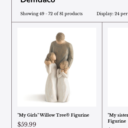
Showing 49 - 72 of 81 products
Display: 24 pe
"My Girls" Willow Tree® Figurine
"My siste
Figurine
$59.99