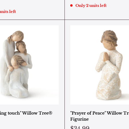
Only 2 units left
nits left
ing touch" Willow Tree®
"Prayer of Peace" Willow T
Figurine
$34.99