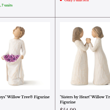
Only 1 unit left
, 7 units
oys" Willow Tree® Figurine
"Sisters by Heart" Willow T
Figurine