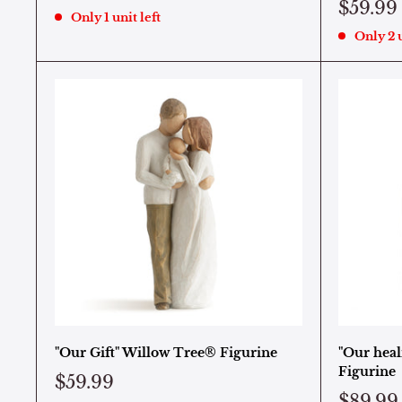
$59.99
Only 1 unit left
Only 2 u
"Our Gift" Willow Tree® Figurine
"Our heal
Figurine
$59.99
$89.99