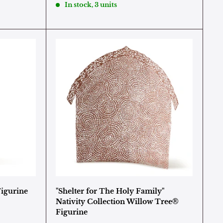
In stock, 3 units
Figurine
"Shelter for The Holy Family"
Nativity Collection Willow Tree®
Figurine