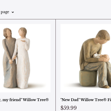
r page
r, my friend" Willow Tree®
"New Dad" Willow Tree® F
$59.99