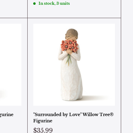
In stock, 3 units
gurine
"Surrounded by Love" Willow Tree®
Figurine
$35.99