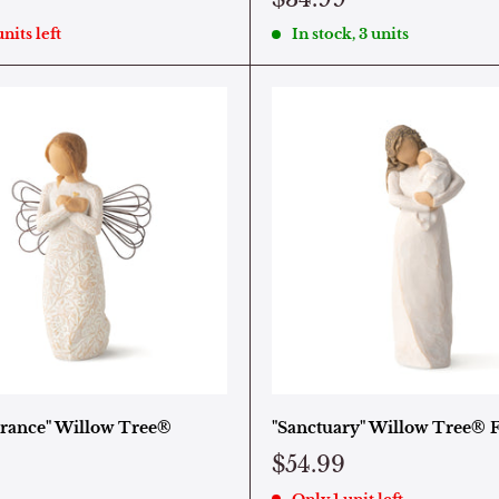
nits left
In stock, 3 units
ance" Willow Tree®
"Sanctuary" Willow Tree® 
$54.99