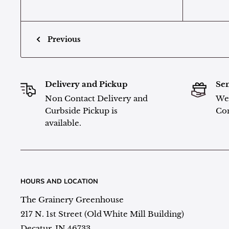
Previous
Delivery and Pickup
Sen
Non Contact Delivery and
We 
Curbside Pickup is
Con
available.
HOURS AND LOCATION
The Grainery Greenhouse
217 N. 1st Street (Old White Mill Building)
Decatur, IN 46733