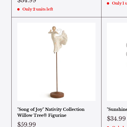
$34.99
Only 1 u
Only 2 units left
"Song of Joy" Nativity Collection
"Sunshin
Willow Tree® Figurine
$34.99
$59.99