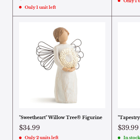
Only 1 u
Only 1 unit left
"Sweetheart" Willow Tree® Figurine
"Tapestry
$34.99
$39.99
Only 2 units left
In stock