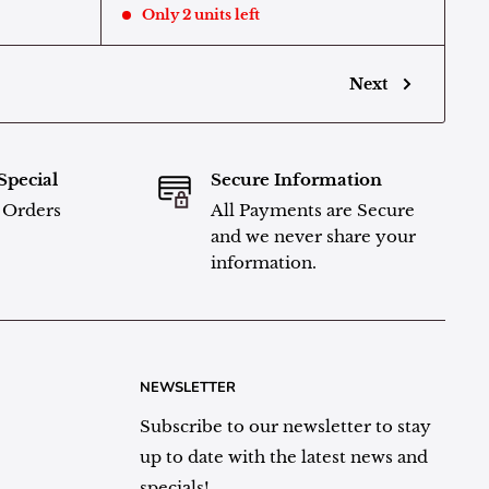
Only 2 units left
Next
Special
Secure Information
l Orders
All Payments are Secure
and we never share your
information.
NEWSLETTER
Subscribe to our newsletter to stay
up to date with the latest news and
specials!