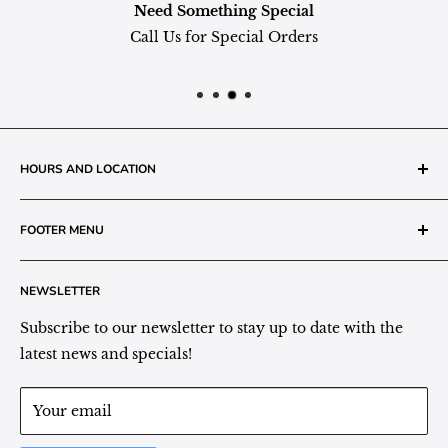
Need Something Special
Call Us for Special Orders
HOURS AND LOCATION
The Grainery Greenhouse
FOOTER MENU
217 N. 1st Street (Old White Mill Building)
Decatur, IN 46733
Search
NEWSLETTER
Plant Area Behind Greenhouse Location
Privacy Policy
Refund Policy
Subscribe to our newsletter to stay up to date with the
(260) 724-3709
Shipping/Delivery/Pickup Policy
latest news and specials!
Store Hours:
Term of Service
Monday - Friday: 9:00 - 5pm EST
Your email
Saturday: 9:00 - 1pm EST
Sunday: Closed