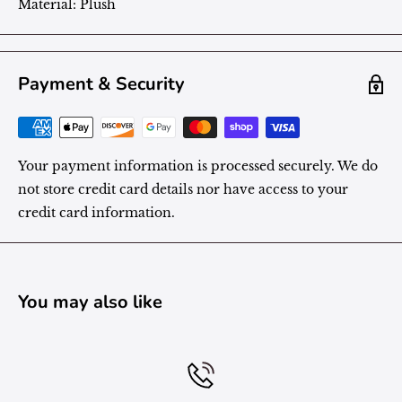
Material:
Plush
Payment & Security
Your payment information is processed securely. We do
not store credit card details nor have access to your
credit card information.
You may also like