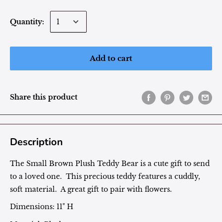
Quantity:
Add to cart
Share this product
Description
The Small Brown Plush Teddy Bear is a cute gift to send
to a loved one. This precious teddy features a cuddly,
soft material. A great gift to pair with flowers.
Dimensions: 11" H