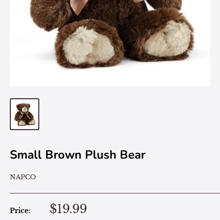
Small Brown Plush Bear
NAPCO
$19.99
Price: