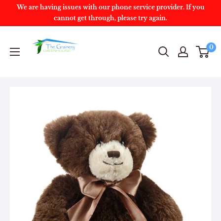
We are having issues with our phone service provider. If you
cannot get through, please try again.
0