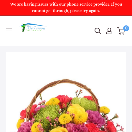
We are having issues with our phone service provider. If you
cannot get through, please try again.
0