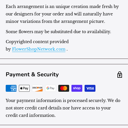
Each arrangement is an unique creation made fresh by
our designers for your order and will naturally have
minor variations from the arrangement picture.
Some flowers may be substituted due to availability.
Copyrighted content provided
by
FlowerShopNetwork.com
.
Payment & Security
Your payment information is processed securely. We do
not store credit card details nor have access to your
credit card information.