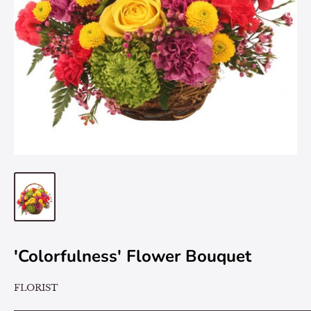
'Colorfulness' Flower Bouquet
FLORIST