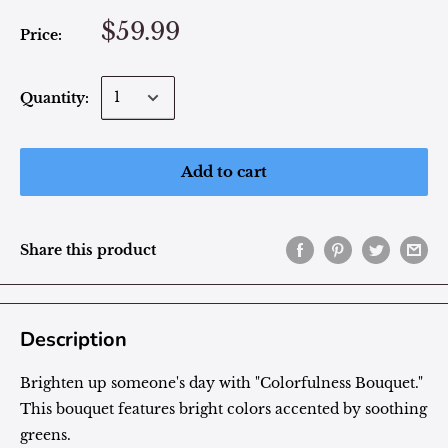
$59.99
Price:
Quantity:
Add to cart
Share this product
Description
Brighten up someone's day with "
Colorfulness
Bouquet."
This bouquet features bright colors accented by soothing
greens.