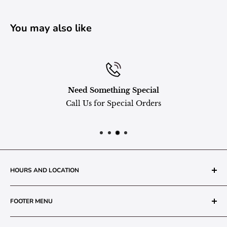
You may also like
Need Something Special
Call Us for Special Orders
HOURS AND LOCATION
The Grainery Greenhouse
FOOTER MENU
217 N. 1st Street (Old White Mill Building)
Decatur, IN 46733
Search