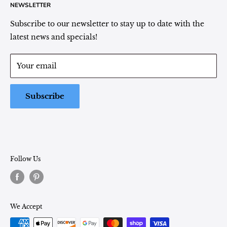
NEWSLETTER
Plant Area Behind Greenhouse Location
Privacy Policy
Refund Policy
Subscribe to our newsletter to stay up to date with the
(260) 724-3709
Shipping/Delivery/Pickup Policy
latest news and specials!
Store Hours:
Term of Service
Monday - Friday: 9:00 - 5pm EST
Your email
Saturday: 9:00 - 1pm EST
Sunday: Closed
Subscribe
Follow Us
We Accept